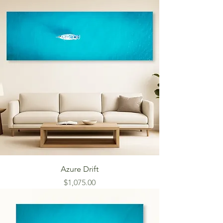
Azure Drift
Price
$1,075.00