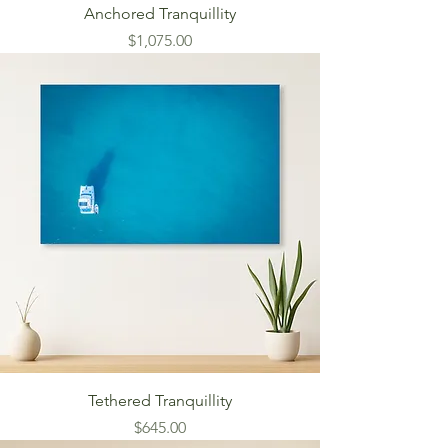
Anchored Tranquillity
Price
$1,075.00
Tethered Tranquillity
Price
$645.00