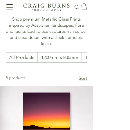
Shop premium Metallic Glass Prints
inspired by Australian landscapes, flora
and fauna. Each piece captures rich colour
and crisp detail, with a sleek frameless
finish.
All Products
1200mm x 800mm
1500mm x 500mm
8 products
Sort