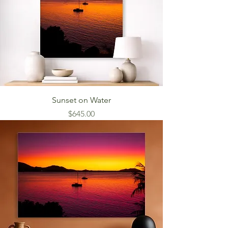
Sunset on Water
Price
$645.00