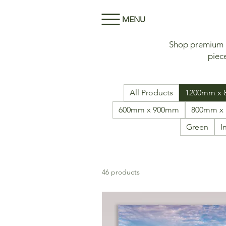
MENU
Shop premium Me
piece
All Products
1200mm x
600mm x 900mm
800mm x
Green
I
46 products