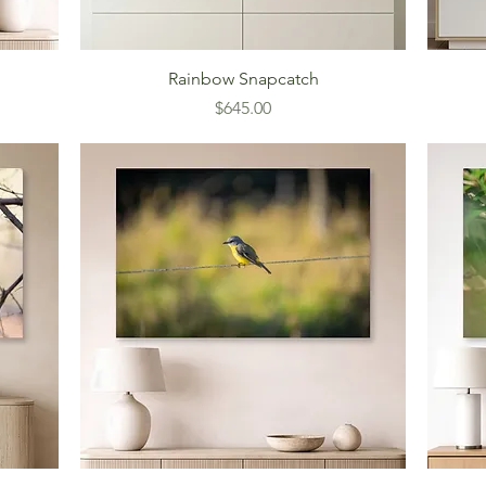
Rainbow Snapcatch
Price
$645.00