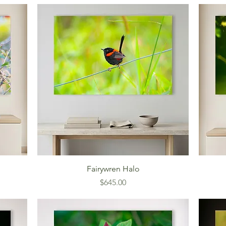
Fairywren Halo
Price
$645.00