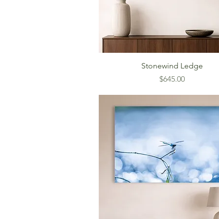
Stonewind Ledge
Price
$645.00