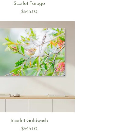
Scarlet Forage
Price
$645.00
Scarlet Goldwash
Price
$645.00