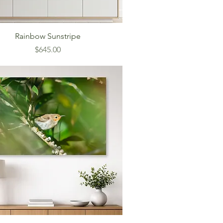
Rainbow Sunstripe
Price
$645.00