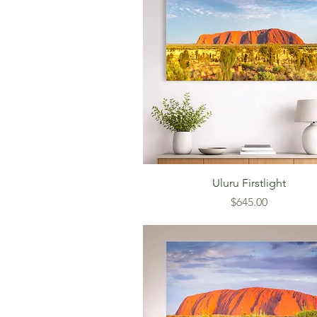
Uluru Firstlight
Price
$645.00