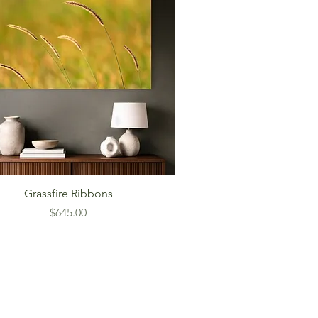
Grassfire Ribbons
Price
$645.00