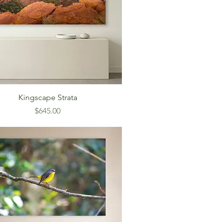
Kingscape Strata
Price
$645.00