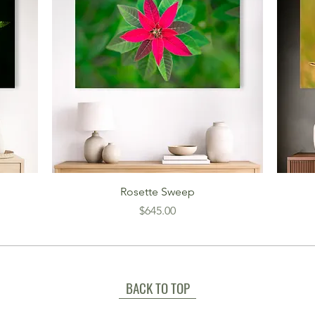
Rosette Sweep
Price
$645.00
BACK TO TOP