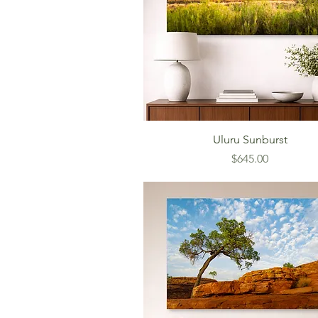
Uluru Sunburst
Price
$645.00