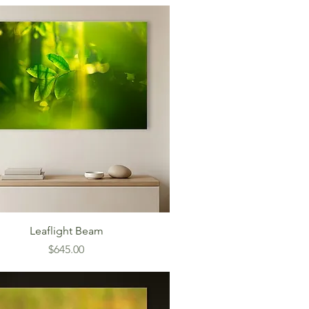
Leaflight Beam
Price
$645.00