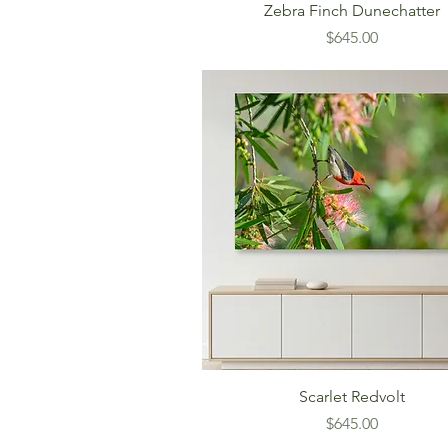
Zebra Finch Dunechatter
Price
$645.00
Scarlet Redvolt
Price
$645.00