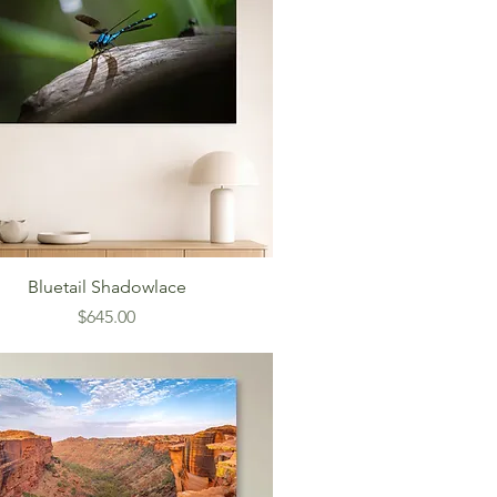
Bluetail Shadowlace
Price
$645.00