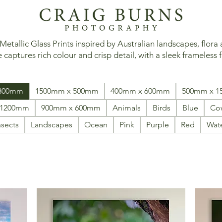
tallic Glass Prints inspired by Australian landscapes, flora
 captures rich colour and crisp detail, with a sleek frameless f
 800mm
1500mm x 500mm
400mm x 600mm
500mm x 
 1200mm
900mm x 600mm
Animals
Birds
Blue
Co
nsects
Landscapes
Ocean
Pink
Purple
Red
Wat