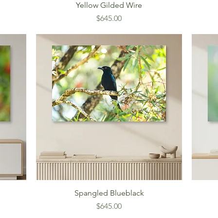
Yellow Gilded Wire
Price
$645.00
Spangled Blueblack
Price
$645.00