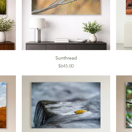
Sunthread
Price
$645.00