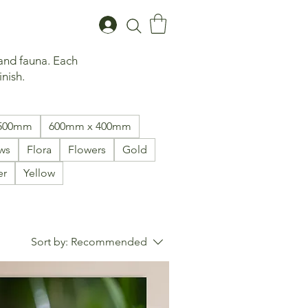
 and fauna. Each
inish.
1500mm
600mm x 400mm
ws
Flora
Flowers
Gold
er
Yellow
Sort by:
Recommended