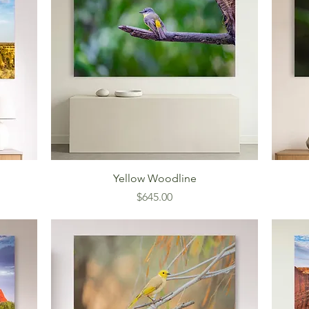
Yellow Woodline
Price
$645.00