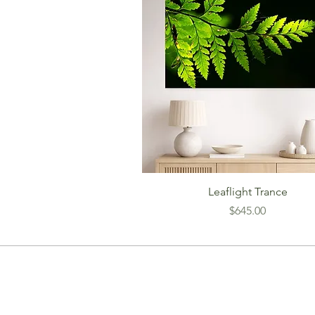
Leaflight Trance
Price
$645.00