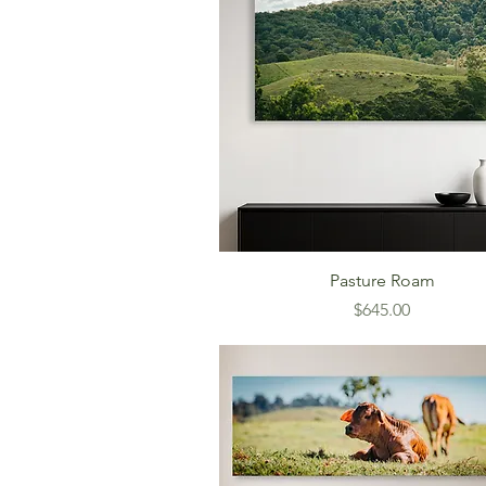
Pasture Roam
Price
$645.00