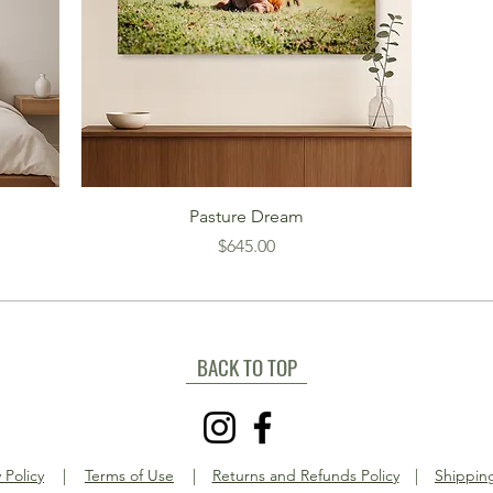
Pasture Dream
Price
$645.00
BACK TO TOP
 Policy
|
Terms of Use
|
Returns and Refunds Policy
|
Shipping