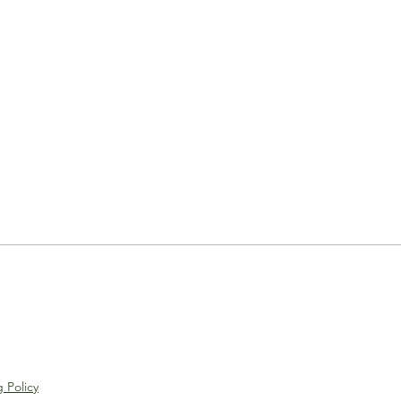
 Policy