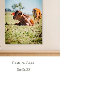
Pasture Gaze
Price
$645.00