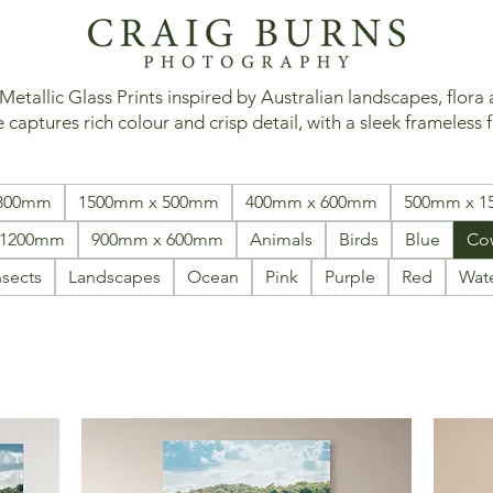
tallic Glass Prints inspired by Australian landscapes, flora
 captures rich colour and crisp detail, with a sleek frameless f
 800mm
1500mm x 500mm
400mm x 600mm
500mm x 
 1200mm
900mm x 600mm
Animals
Birds
Blue
Co
nsects
Landscapes
Ocean
Pink
Purple
Red
Wat