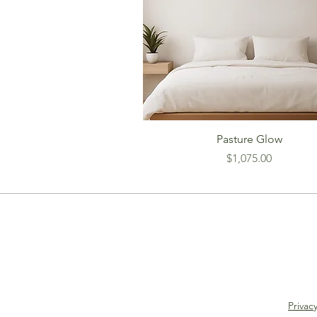
Pasture Glow
Price
$1,075.00
Privacy