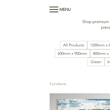
MENU
Shop premium Me
piece
All Products
1200mm x
600mm x 900mm
800mm x
Green
I
5 products