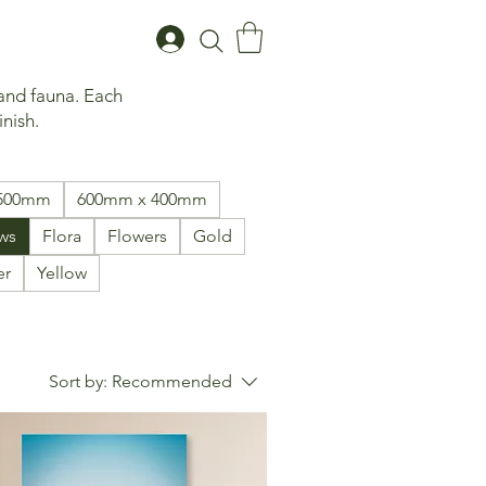
 and fauna. Each
inish.
1500mm
600mm x 400mm
ws
Flora
Flowers
Gold
er
Yellow
Sort by:
Recommended