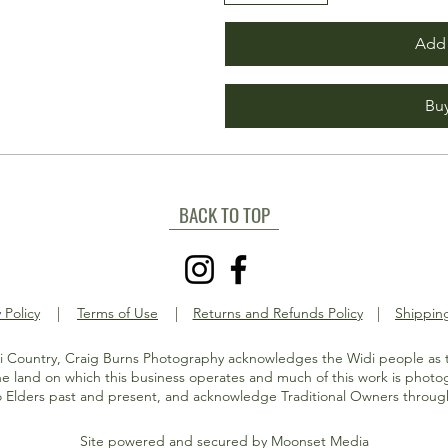
Add 
Bu
BACK TO TOP
 Policy
|
Terms of Use
|
Returns and Refunds Policy
|
Shipping
 Country, Craig Burns Photography acknowledges the Widi people as t
e land on which this business operates and much of this work is phot
o Elders past and present, and acknowledge Traditional Owners through
Site powered and secured by
Moonset Media