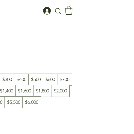
$300
$400
$500
$600
$700
$1,400
$1,600
$1,800
$2,000
00
$5,500
$6,000