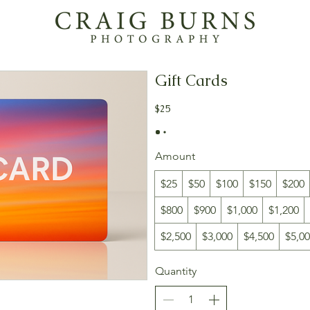
Gift Cards
$25
Amount
$25
$50
$100
$150
$200
$800
$900
$1,000
$1,200
$2,500
$3,000
$4,500
$5,0
Quantity