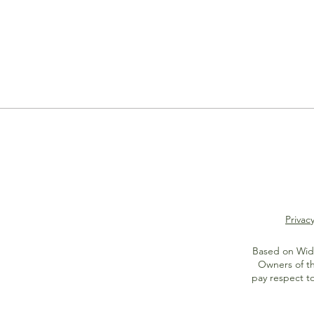
Privacy
Based on Widi
Owners of th
pay respect t