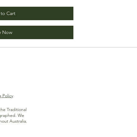
to Cart
y Now
 Policy
he Traditional
ographed. We
out Australia.