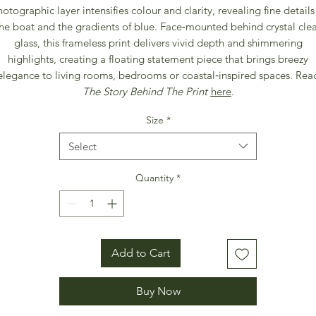
otographic layer intensifies colour and clarity, revealing fine details
he boat and the gradients of blue. Face‑mounted behind crystal cle
glass, this frameless print delivers vivid depth and shimmering
highlights, creating a floating statement piece that brings breezy
elegance to living rooms, bedrooms or coastal‑inspired spaces. Rea
The Story Behind The Print
here
.
Size
*
Select
Quantity
*
Add to Cart
Buy Now