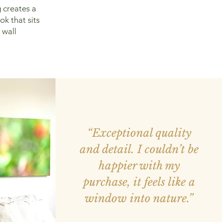
 creates a
ok that sits
 wall
“Exceptional quality
and detail. I couldn’t be
happier with my
purchase, it feels like a
window into nature.”