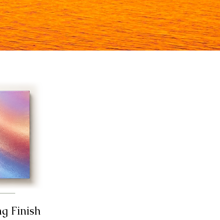
ng Finish