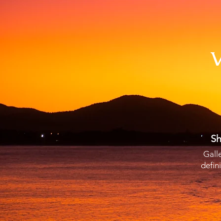
V
Sh
Gall
defin