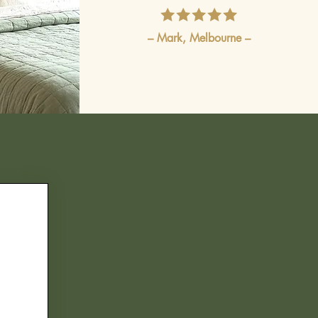
– Mark, Melbourne –