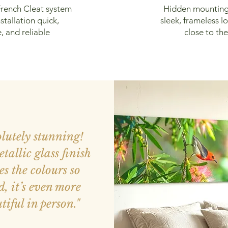
rench Cleat system
Hidden mounting
stallation quick,
sleek, frameless lo
, and reliable
close to the
olutely stunning!
tallic glass finish
s the colours so
d, it’s even more
tiful in person."