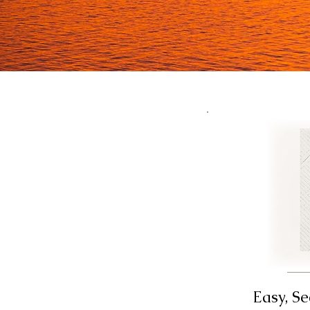
Easy, S