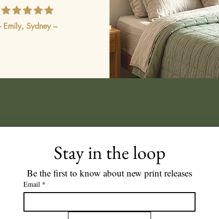
– Emily, Sydney –
Stay in the loop
Be the first to know about new print releases
Email
*