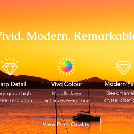
ivid. Modern. Remarkabl
Modern Fin
arp Detail
Vivd Colour
Sleek, frame
ery-grade high
Metallic layer
crystal-clear 
ition resolution
enhances every tone
View Print Quality