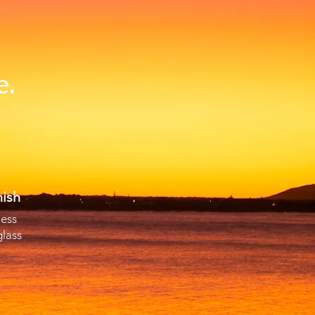
e.
ish
less
glass