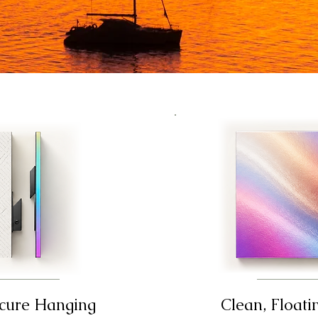
ecure Hanging
Clean, Floati