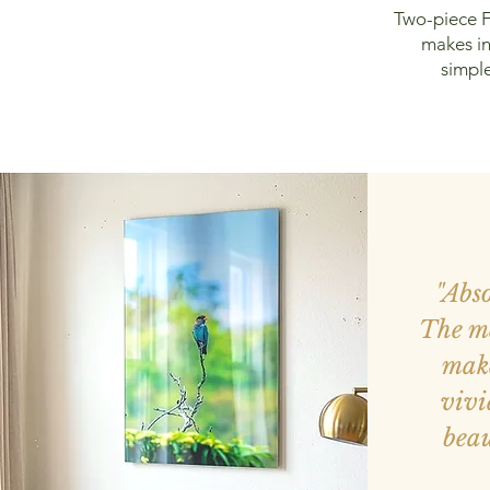
Two-piece F
makes in
simple
"Abs
The me
make
vivi
beau