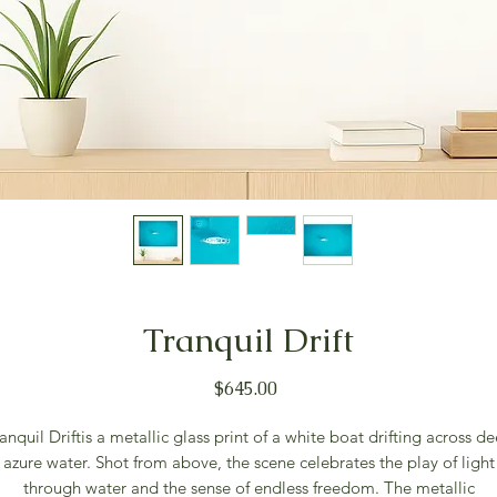
Tranquil Drift
Price
$645.00
anquil Driftis a metallic glass print of a white boat drifting across d
azure water. Shot from above, the scene celebrates the play of light
through water and the sense of endless freedom. The metallic