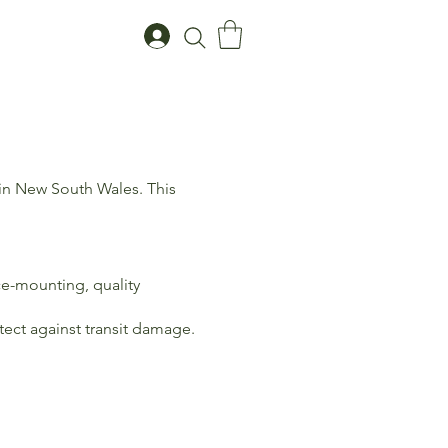
 in New South Wales. This
ce-mounting, quality
tect against transit damage.