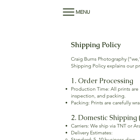
MENU
Shipping Policy
Craig Burns Photography (“we,”
Shipping Policy explains our pr
1. Order Processing
Production Time: All prints are
inspection, and packing.
Packing: Prints are carefully 
2. Domestic Shipping 
Carriers: We ship via TNT or A
Delivery Estimates:
Standard: 5–10 business days