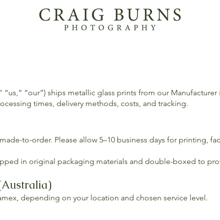
 “us,” “our”) ships metallic glass prints from our Manufacturer
ocessing times, delivery methods, costs, and tracking.
 made-to-order. Please allow 5–10 business days for printing, fa
wrapped in original packaging materials and double-boxed to pro
(Australia)
ramex, depending on your location and chosen service level.