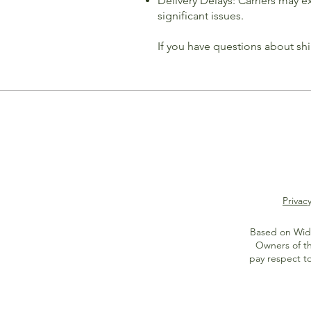
Delivery Delays: Carriers may 
significant issues.
If you have questions about sh
Privacy
Based on Widi
Owners of th
pay respect t