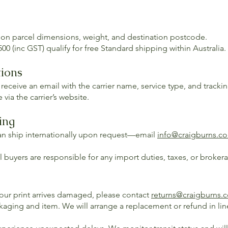
 on parcel dimensions, weight, and destination postcode.
00 (inc GST) qualify for free Standard shipping within Australia.
tions
 receive an email with the carrier name, service type, and track
 via the carrier’s website.
ing
an ship internationally upon request—email
info@craigburns.c
 buyers are responsible for any import duties, taxes, or broker
your print arrives damaged, please contact
returns@craigburns.
kaging and item. We will arrange a replacement or refund in lin