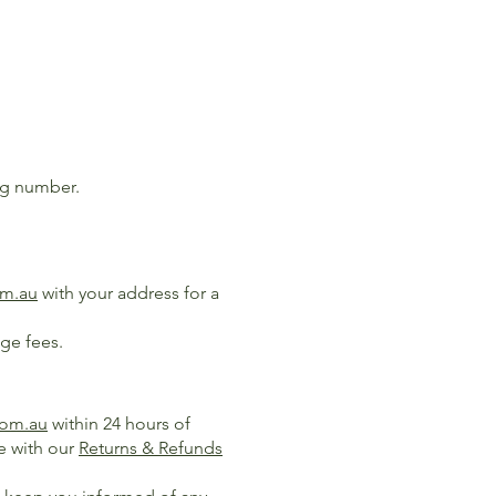
ing number.
om.au
with your address for a
age fees.
com.au
within 24 hours of
e with our
Returns & Refunds