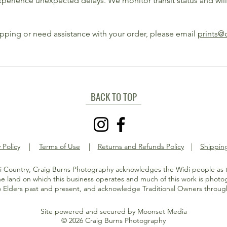
experience unexpected delays. We monitor transit status and wil
ipping or need assistance with your order, please email
prints@
BACK TO TOP
 Policy
|
Terms of Use
|
Returns and Refunds Policy
|
Shipping
 Country, Craig Burns Photography acknowledges the Widi people as t
e land on which this business operates and much of this work is phot
o Elders past and present, and acknowledge Traditional Owners through
Site powered and secured by
Moonset Media
© 2026 Craig Burns Photography