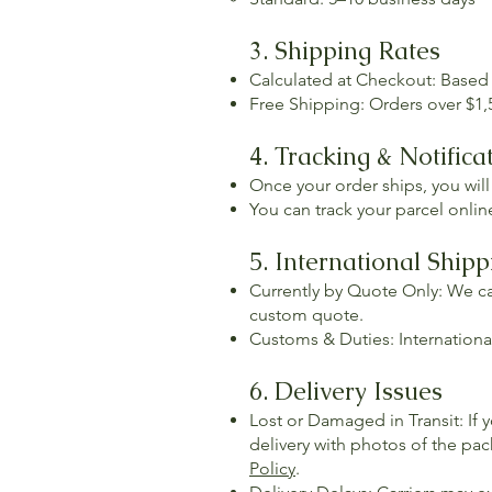
3. Shipping Rates
Calculated at Checkout: Based
Free Shipping: Orders over $1,5
4. Tracking & Notifica
Once your order ships, you will
You can track your parcel online
5. International Shipp
Currently by Quote Only: We c
custom quote.
Customs & Duties: International
6. Delivery Issues
Lost or Damaged in Transit: If 
delivery with photos of the pac
Policy
.