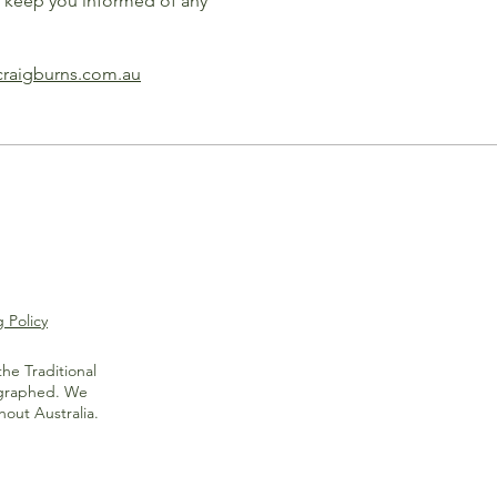
l keep you informed of any
craigburns.com.au
 Policy
he Traditional
ographed. We
out Australia.