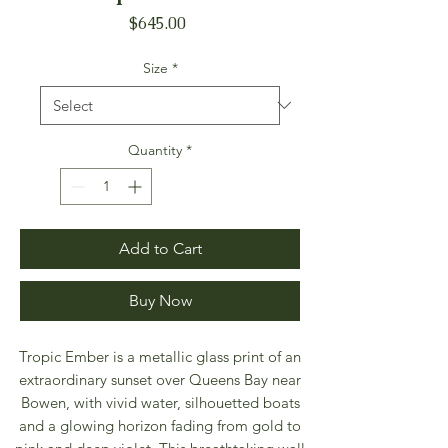
Price
$645.00
Size
*
Quantity
*
Add to Cart
Buy Now
Tropic Ember is a metallic glass print of an
extraordinary sunset over Queens Bay near
Bowen, with vivid water, silhouetted boats
and a glowing horizon fading from gold to