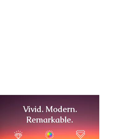
Vivid. Modern.
Remarkable.