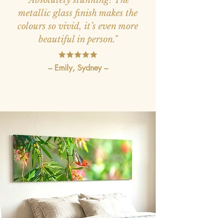
metallic glass finish makes the
colours so vivid, it’s even more
beautiful in person."
– Emily, Sydney –