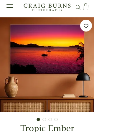
Tropic Ember