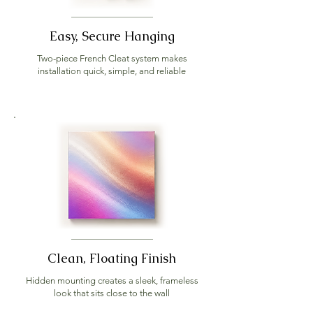
Easy, Secure Hanging
Two-piece French Cleat system makes
installation quick, simple, and reliable
Clean, Floating Finish
Hidden mounting creates a sleek, frameless
look that sits close to the wall