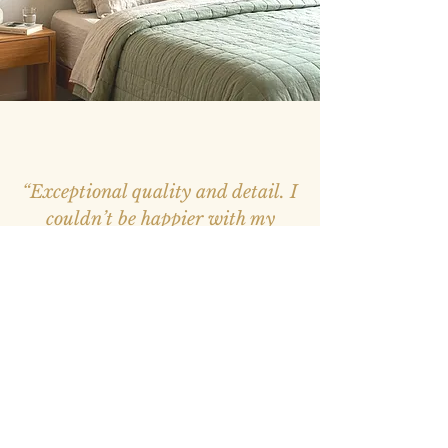
“Exceptional quality and detail. I
couldn’t be happier with my
purchase, it feels like a window
into nature.”
– Mark, Melbourne –