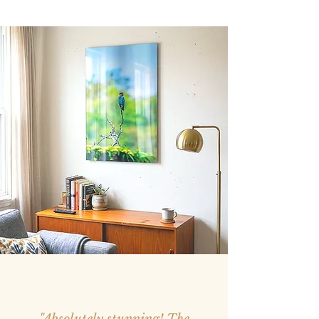
"Absolutely stunning! The