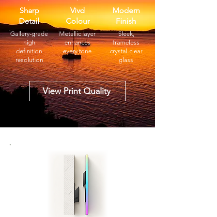
Sharp
Vivd
Modern
Detail
Colour
Finish
Gallery-grade
Metallic layer
Sleek,
high
enhances
frameless
definition
every tone
crystal-clear
resolution
glass
View Print Quality