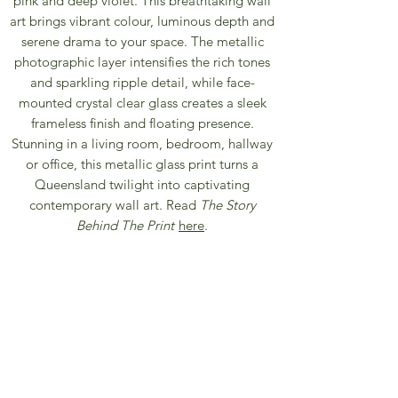
pink and deep violet. This breathtaking wall
art brings vibrant colour, luminous depth and
serene drama to your space. The metallic
photographic layer intensifies the rich tones
and sparkling ripple detail, while face-
mounted crystal clear glass creates a sleek
frameless finish and floating presence.
Stunning in a living room, bedroom, hallway
or office, this metallic glass print turns a
Queensland twilight into captivating
contemporary wall art. Read
The Story
Behind The Print
here
.