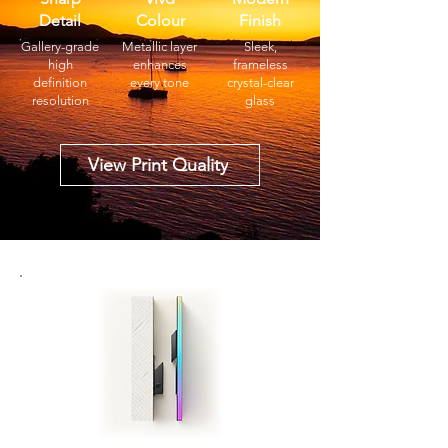
Detail
Colour
Finish
Gallery-grade
Metallic layer
Sleek,
high
enhances
frameless
definition
every tone
crystal-clear
resolution
glass
View Print Quality