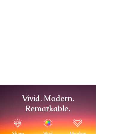
Vivid. Modern.
Remarkable.
Sharp
Vivd
Modern