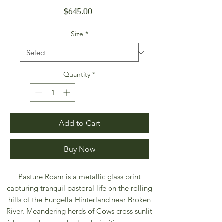
Price
$645.00
Size
*
Quantity
*
Add to Cart
Buy Now
Pasture Roam is a metallic glass print
capturing tranquil pastoral life on the rolling
hills of the Eungella Hinterland near Broken
River. Meandering herds of Cows cross sunlit