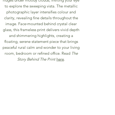
ridges under moody clouds, inviting your eye
to explore the sweeping vista. The metallic
photographic layer intensifies colour and
clarity, revealing fine details throughout the
image. Face‑mounted behind crystal clear
glass, this frameless print delivers vivid depth
and shimmering highlights, creating a
floating, serene statement piece that brings
peaceful rural calm and wonder to your living
room, bedroom or refined office. Read
The
Story Behind The Print
here
.