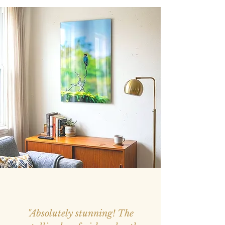
"Absolutely stunning! The