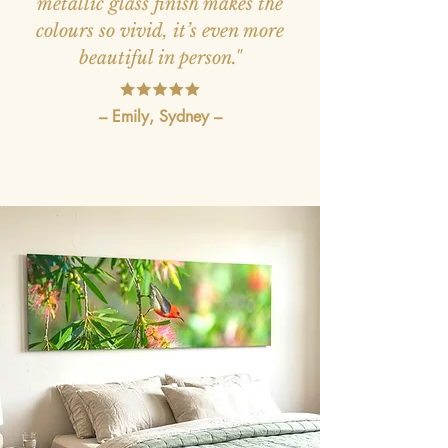
metallic glass finish makes the
colours so vivid, it’s even more
beautiful in person."
– Emily, Sydney –