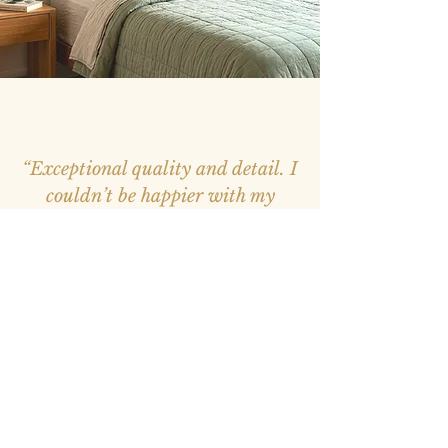
“Exceptional quality and detail. I
couldn’t be happier with my
purchase, it feels like a window
into nature.”
– Mark, Melbourne –