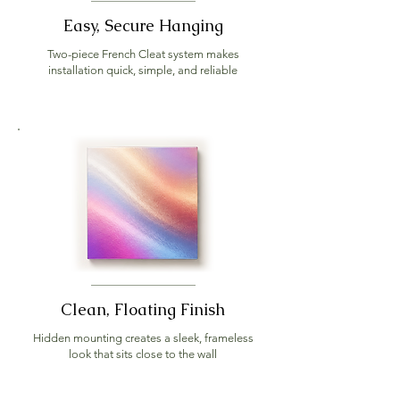
Easy, Secure Hanging
Two-piece French Cleat system makes
installation quick, simple, and reliable
Clean, Floating Finish
Hidden mounting creates a sleek, frameless
look that sits close to the wall