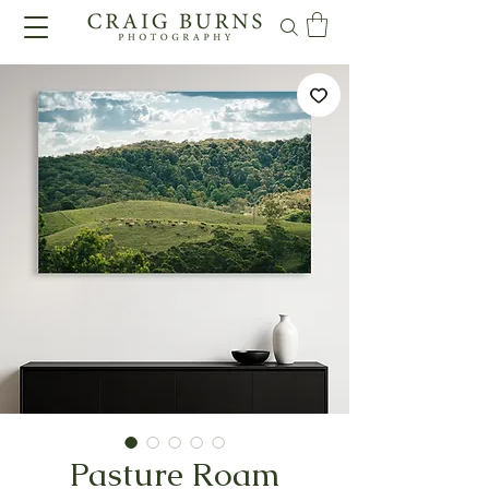
Pasture Roam