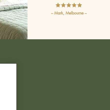
– Mark, Melbourne –