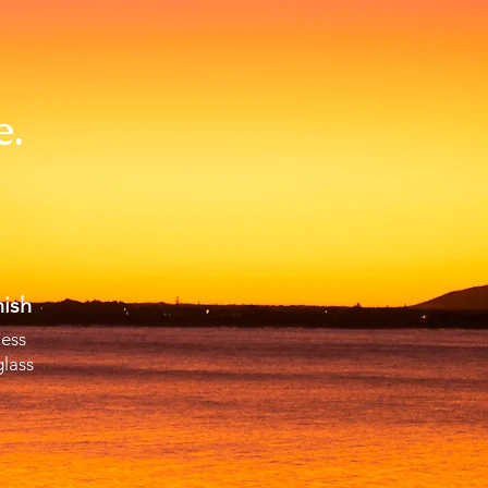
e.
ish
less
glass