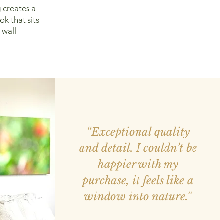
 creates a
ok that sits
 wall
“Exceptional quality
and detail. I couldn’t be
happier with my
purchase, it feels like a
window into nature.”