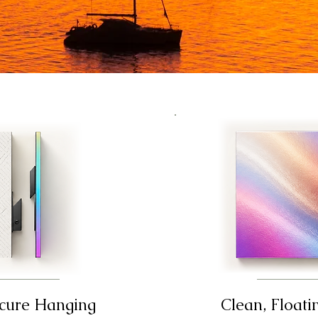
ecure Hanging
Clean, Floati