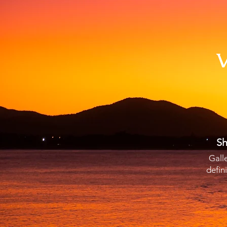
V
Sh
Gall
defin