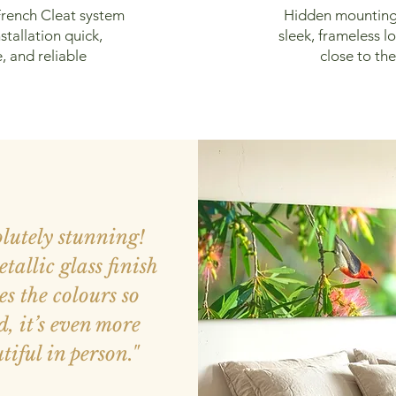
rench Cleat system
Hidden mounting
stallation quick,
sleek, frameless lo
, and reliable
close to the
olutely stunning!
tallic glass finish
s the colours so
d, it’s even more
tiful in person."