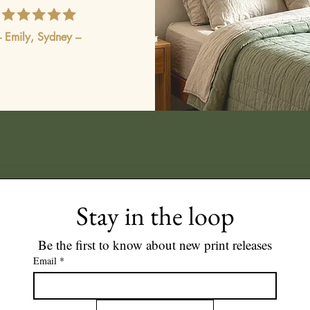
– Emily, Sydney –
Stay in the loop
Be the first to know about new print releases
Email
*