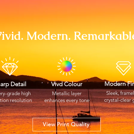
ivid. Modern. Remarkabl
Modern Fin
arp Detail
Vivd Colour
Sleek, frame
ery-grade high
Metallic layer
crystal-clear 
ition resolution
enhances every tone
View Print Quality