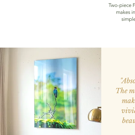
Two-piece F
makes in
simple
"Abs
The me
make
vivi
beau