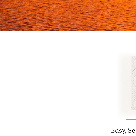
Easy, S