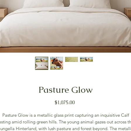
Pasture Glow
Price
$1,075.00
Pasture Glow is a metallic glass print capturing an inquisitive Calf
esting amid rolling green hills. The young animal gazes out across t
ungella Hinterland, with lush pasture and forest beyond. The metall