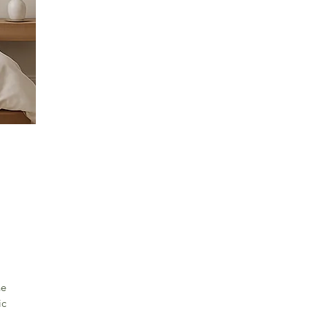
he
ic