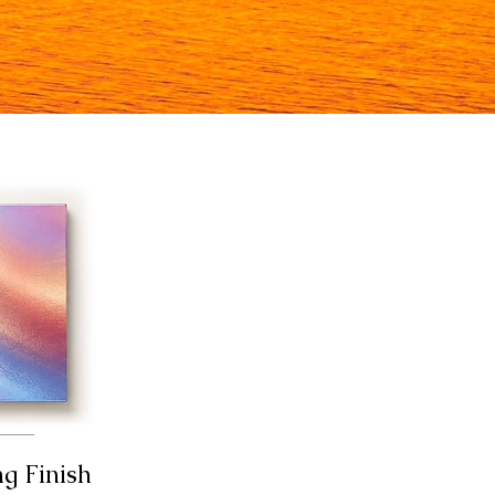
ng Finish