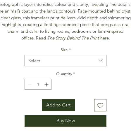
otographic layer intensifies colour and clarity, revealing fine details
he animal’s coat and the land’s contours. Face‑mounted behind cryst
clear glass, this frameless print delivers vivid depth and shimmering
highlights, creating a floating statement piece that brings pastoral
charm and calm to living rooms, bedrooms or farm‑inspired
offices. Read
The Story Behind The Print
here
.
Size
*
Select
Quantity
*
Add to Cart
Buy Now