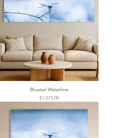
Bluetail Waterline
Price
$1,075.00