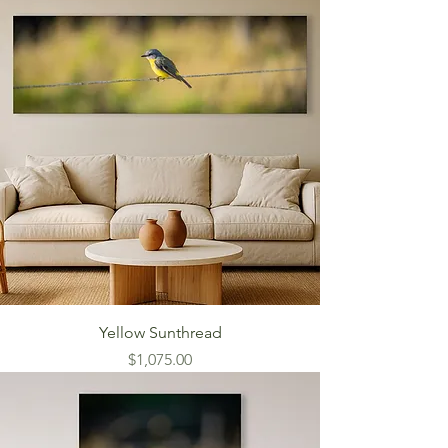
Yellow Sunthread
Price
$1,075.00