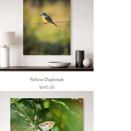
Yellow Daybreak
Price
$645.00