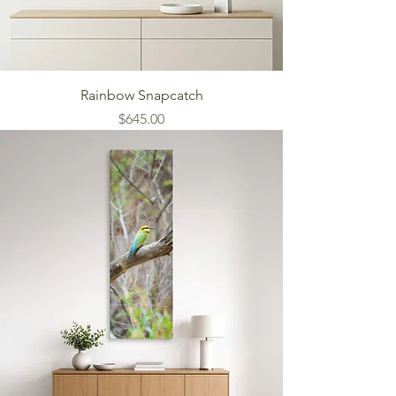
Rainbow Snapcatch
Price
$645.00