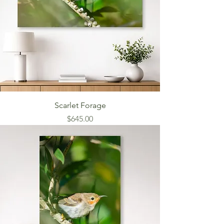
Scarlet Forage
Price
$645.00