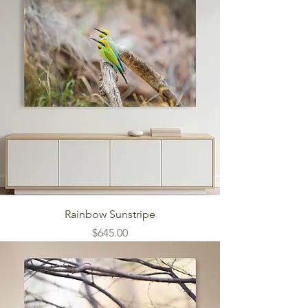
Rainbow Sunstripe
Price
$645.00