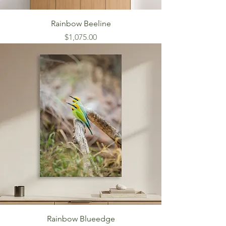
Rainbow Beeline
Price
$1,075.00
Rainbow Blueedge