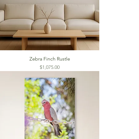
Zebra Finch Rustle
Price
$1,075.00