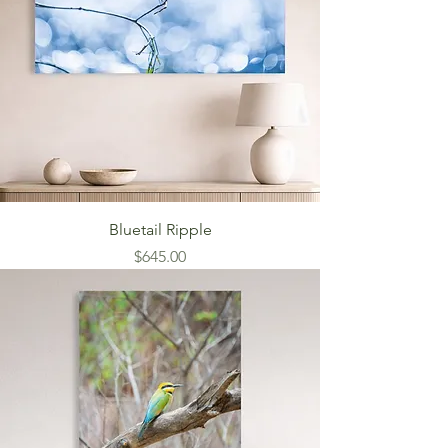
Bluetail Ripple
Price
$645.00