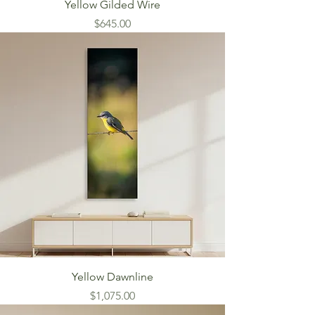
Yellow Gilded Wire
Price
$645.00
Yellow Dawnline
Price
$1,075.00