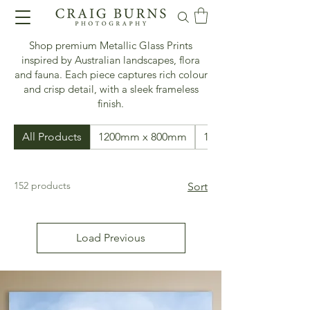
Shop premium Metallic Glass Prints
inspired by Australian landscapes, flora
and fauna. Each piece captures rich colour
and crisp detail, with a sleek frameless
finish.
All Products
1200mm x 800mm
1500mm x 500mm
152 products
Sort
Load Previous