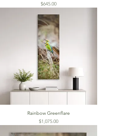
Price
$645.00
Rainbow Greenflare
Price
$1,075.00