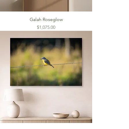
Galah Roseglow
Price
$1,075.00