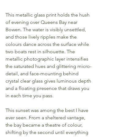
This metallic glass print holds the hush 
of evening over Queens Bay near 
Bowen. The water is visibly unsettled, 
and those lively ripples make the 
colours dance across the surface while 
two boats rest in silhouette. The 
metallic photographic layer intensifies 
the saturated hues and glittering micro-
detail, and face-mounting behind 
crystal clear glass gives luminous depth 
and a floating presence that draws you 
in each time you pass.
This sunset was among the best I have 
ever seen. From a sheltered vantage, 
the bay became a theatre of colour, 
shifting by the second until everything 