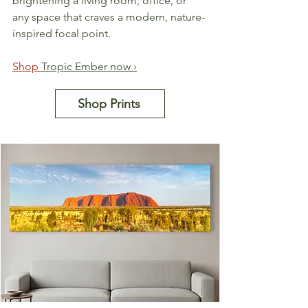
brightening a living room, office, or 
any space that craves a modern, nature-
inspired focal point.
Shop 
Tropic Ember now ›
Shop Prints