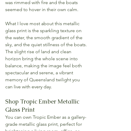
was rimmed with fire and the boats 
seemed to hover in their own calm.
What I love most about this metallic 
glass print is the sparkling texture on 
the water, the smooth gradient of the 
sky, and the quiet stillness of the boats. 
The slight rise of land and clean 
horizon bring the whole scene into 
balance, making the image feel both 
spectacular and serene, a vibrant 
memory of Queensland twilight you 
can live with every day.
Shop Tropic Ember Metallic 
Glass Print
You can own Tropic Ember as a gallery-
grade metallic glass print, perfect for 