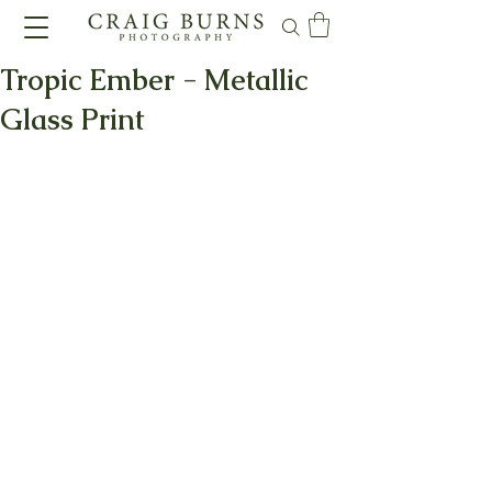
Tropic Ember - Metallic
Glass Print