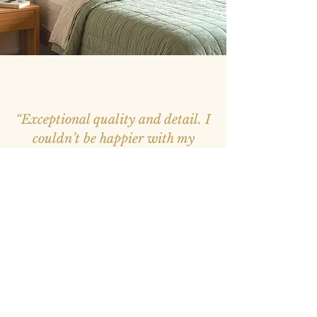
“Exceptional quality and detail. I
couldn’t be happier with my
purchase, it feels like a window
into nature.”
– Mark, Melbourne –