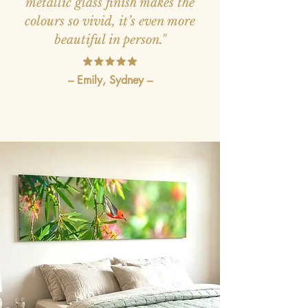
metallic glass finish makes the
colours so vivid, it’s even more
beautiful in person."
– Emily, Sydney –