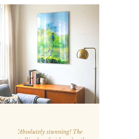
"Absolutely stunning! The