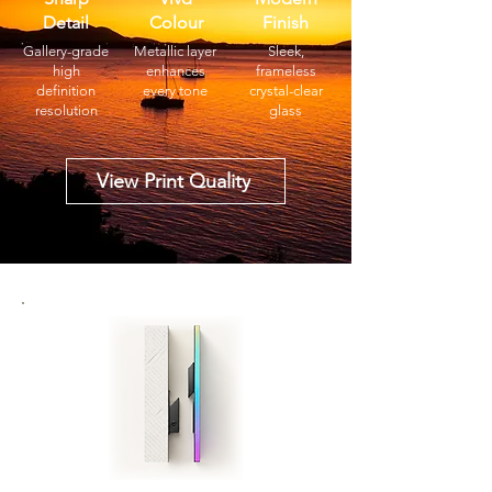
Detail
Colour
Finish
Gallery-grade
Metallic layer
Sleek,
high
enhances
frameless
definition
every tone
crystal-clear
resolution
glass
View Print Quality