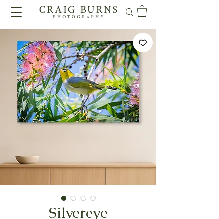
Silvereye