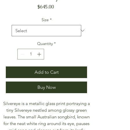
Price
$645.00
Size
*
Quantity
*
Add to Cart
Buy Now
Silvereye is a metallic glass print portraying a
tiny Silvereye nestled among glossy green
leaves. The small Australian songbird, known
for the neat white ring around its eye, pauses