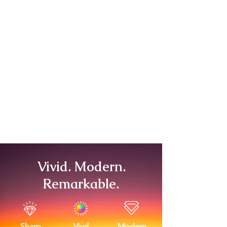
Vivid. Modern.
Remarkable.
Sharp
Vivd
Modern