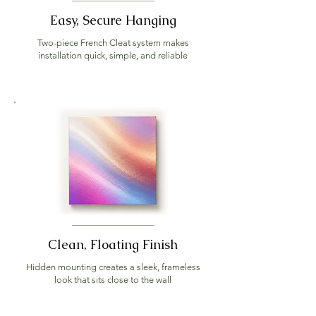
Easy, Secure Hanging
Two-piece French Cleat system makes
installation quick, simple, and reliable
Clean, Floating Finish
Hidden mounting creates a sleek, frameless
look that sits close to the wall