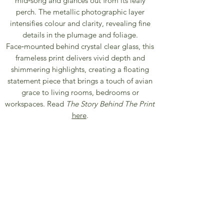
mid‑song and glances out from its leafy
perch. The metallic photographic layer
intensifies colour and clarity, revealing fine
details in the plumage and foliage.
Face‑mounted behind crystal clear glass, this
frameless print delivers vivid depth and
shimmering highlights, creating a floating
statement piece that brings a touch of avian
grace to living rooms, bedrooms or
workspaces. Read
The Story Behind The Print
here
.