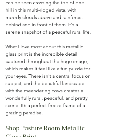
can be seen crossing the top of one 
hill in this multi-ridged vista, with 
moody clouds above and rainforest 
behind and in front of them. It's a 
serene snapshot of a peaceful rural life.
What I love most about this metallic 
glass print is the incredible detail 
captured throughout the huge image, 
which makes it feel like a fun puzzle for 
your eyes. There isn't a central focus or 
subject, and the beautiful landscape 
with the meandering cows creates a 
wonderfully rural, peaceful, and pretty 
scene. It’s a perfect freeze-frame of a 
grazing paradise.
Shop Pasture Roam Metallic 
Glass Print