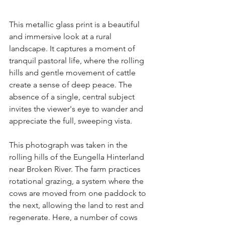
This metallic glass print is a beautiful 
and immersive look at a rural 
landscape. It captures a moment of 
tranquil pastoral life, where the rolling 
hills and gentle movement of cattle 
create a sense of deep peace. The 
absence of a single, central subject 
invites the viewer's eye to wander and 
appreciate the full, sweeping vista.
This photograph was taken in the 
rolling hills of the Eungella Hinterland 
near Broken River. The farm practices 
rotational grazing, a system where the 
cows are moved from one paddock to 
the next, allowing the land to rest and 
regenerate. Here, a number of cows 