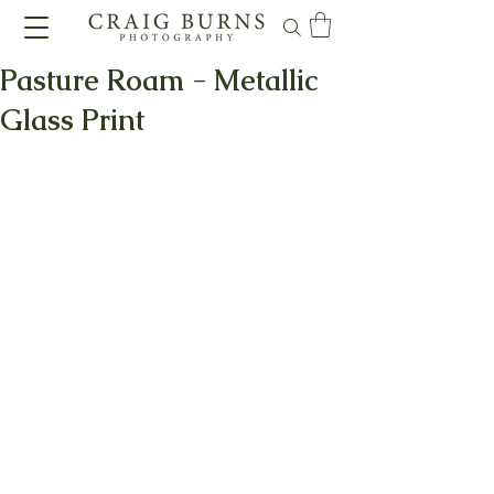
Pasture Roam - Metallic
Glass Print