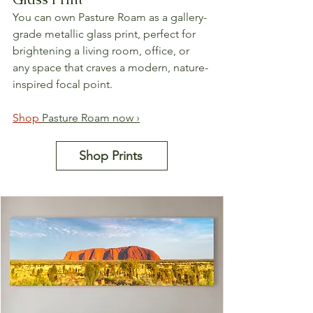
You can own Pasture Roam as a gallery-
grade metallic glass print, perfect for 
brightening a living room, office, or 
any space that craves a modern, nature-
inspired focal point.
Shop 
Pasture Roam now ›
Shop Prints