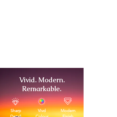
Vivid. Modern.
Remarkable.
Sharp
Vivd
Modern
Detail
Colour
Finish