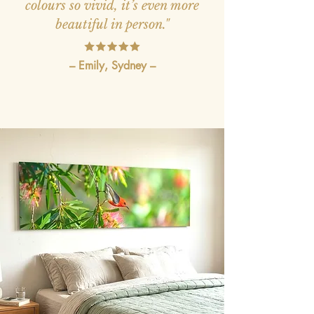
colours so vivid, it’s even more
beautiful in person."
– Emily, Sydney –