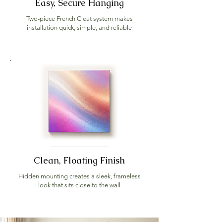
Easy, Secure Hanging
Two-piece French Cleat system makes
installation quick, simple, and reliable
Clean, Floating Finish
Hidden mounting creates a sleek, frameless
look that sits close to the wall