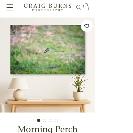
Morning Perch