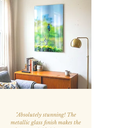
"Absolutely stunning! The
metallic glass finish makes the