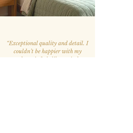
“Exceptional quality and detail. I
couldn’t be happier with my
purchase, it feels like a window
into nature.”
– Mark, Melbourne –