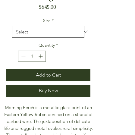
Price
$645.00
Size
*
Quantity
*
Add to Cart
Buy Now
Morning Perch is a metallic glass print of an
Eastern Yellow Robin perched on a strand of
barbed wire. The juxtaposition of delicate
life and rugged metal evokes rural simplicity.