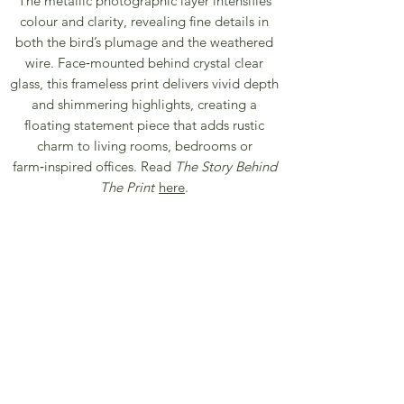
The metallic photographic layer intensifies
colour and clarity, revealing fine details in
both the bird’s plumage and the weathered
wire. Face‑mounted behind crystal clear
glass, this frameless print delivers vivid depth
and shimmering highlights, creating a
floating statement piece that adds rustic
charm to living rooms, bedrooms or
farm‑inspired offices. Read
The Story Behind
The Print
here
.