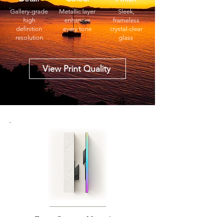
Gallery-grade
Metallic layer
Sleek,
high
enhances
frameless
definition
every tone
crystal-clear
resolution
glass
View Print Quality