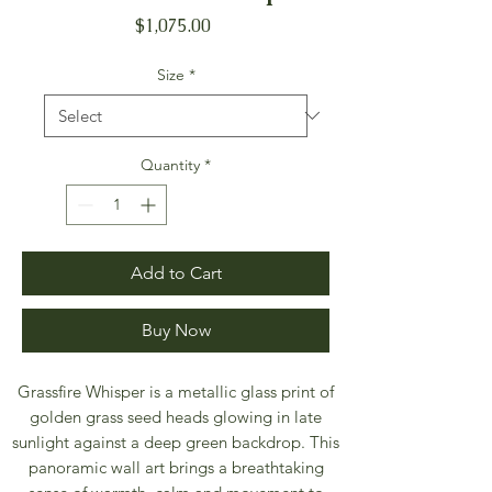
Price
$1,075.00
Size
*
Quantity
*
Add to Cart
Buy Now
Grassfire Whisper is a metallic glass print of
golden grass seed heads glowing in late
sunlight against a deep green backdrop. This
panoramic wall art brings a breathtaking