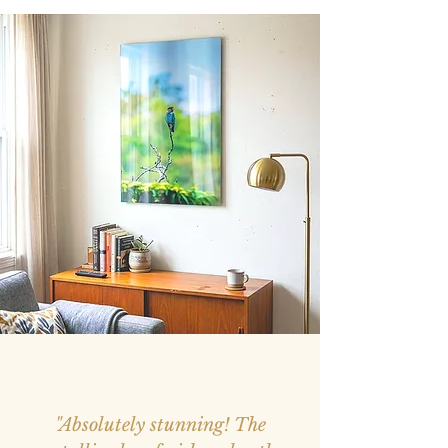
"Absolutely stunning! The