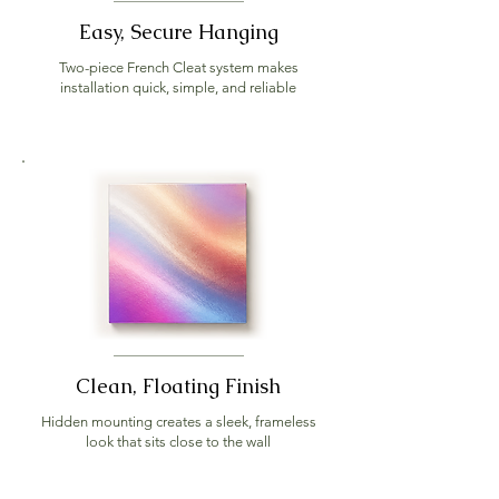
Easy, Secure Hanging
Two-piece French Cleat system makes
installation quick, simple, and reliable
Clean, Floating Finish
Hidden mounting creates a sleek, frameless
look that sits close to the wall