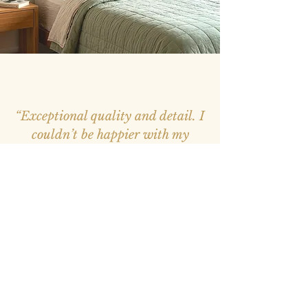
“Exceptional quality and detail. I
couldn’t be happier with my
purchase, it feels like a window
into nature.”
– Mark, Melbourne –