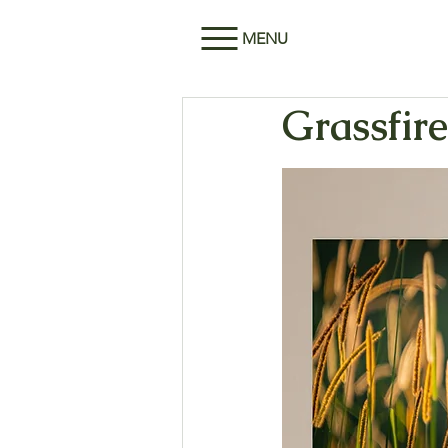
MENU
Grassfire