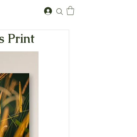
s Print