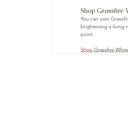
Shop Grassfire W
You can own Grassfire
brightening a living 
point.
Shop 
Grassfire Whis