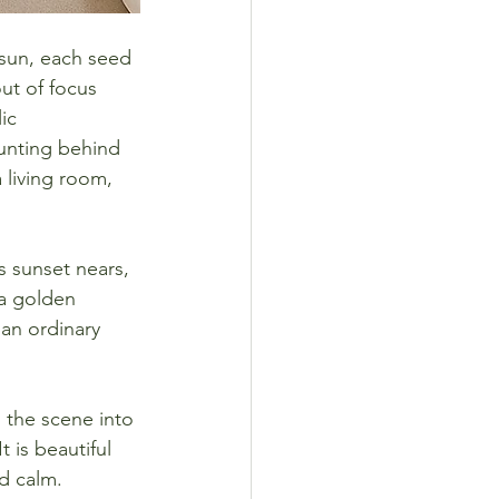
 sun, each seed 
ut of focus 
ic 
ounting behind 
 living room, 
s sunset nears, 
 a golden 
an ordinary 
s the scene into 
t is beautiful 
d calm.