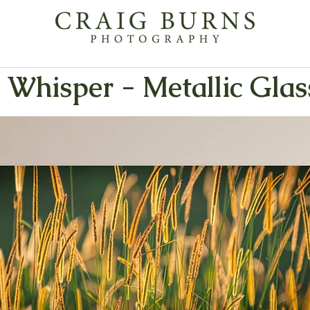
 Whisper - Metallic Glas