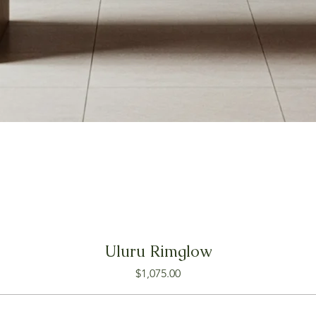
Uluru Rimglow
Price
$1,075.00