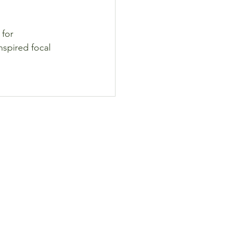
for 
nspired focal 