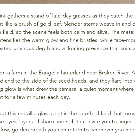
rint gathers a stand of late-day grasses as they catch the
t like a brush of gold leaf. Slender stems weave in and o
field, so the scene feels both calm and alive. The metall
ntensifies the warm glow and fine bristles, while face-m
reates luminous depth and a floating presence that suits a
.
n a farm in the Eungella hinterland near Broken River. A
nd and to the side of the seed heads, and they flare into
ng glow is what drew the camera, a quiet moment where 
t for a few minutes each day.
t this metallic glass print is the depth of field that turn
e eyes, layers of sharp and soft that invite you to linger. I
slow, golden breath you can return to whenever you nee