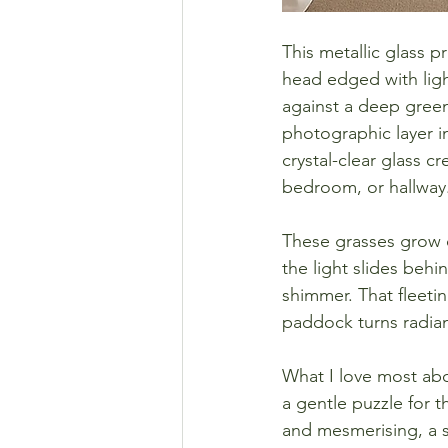
This metallic glass p
head edged with ligh
against a deep green 
photographic layer i
crystal-clear glass c
bedroom, or hallway
These grasses grow o
the light slides behi
shimmer. That fleeti
paddock turns radian
What I love most abou
a gentle puzzle for th
and mesmerising, a 