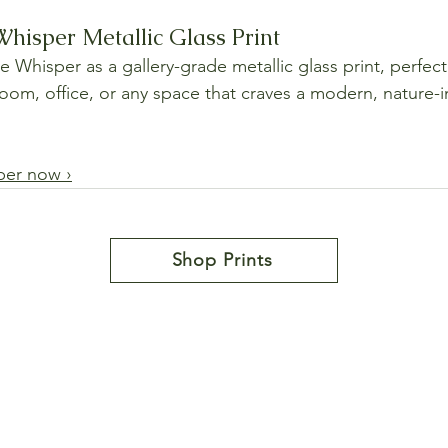
hisper Metallic Glass Print
 Whisper as a gallery-grade metallic glass print, perfect 
room, office, or any space that craves a modern, nature-i
per now ›
Shop Prints