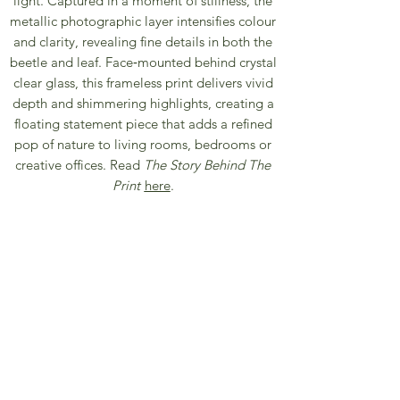
light. Captured in a moment of stillness, the
metallic photographic layer intensifies colour
and clarity, revealing fine details in both the
beetle and leaf. Face‑mounted behind crystal
clear glass, this frameless print delivers vivid
depth and shimmering highlights, creating a
floating statement piece that adds a refined
pop of nature to living rooms, bedrooms or
creative offices. Read
The Story Behind The
Print
here
.