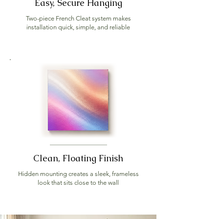
Easy, Secure Hanging
Two-piece French Cleat system makes
installation quick, simple, and reliable
Clean, Floating Finish
Hidden mounting creates a sleek, frameless
look that sits close to the wall