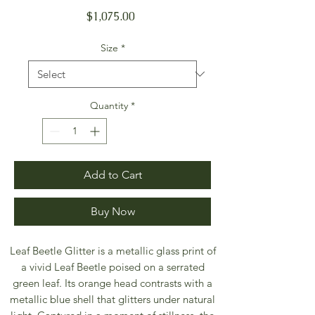
Price
$1,075.00
Size
*
Quantity
*
Add to Cart
Buy Now
Leaf Beetle Glitter is a metallic glass print of
a vivid Leaf Beetle poised on a serrated
green leaf. Its orange head contrasts with a
metallic blue shell that glitters under natural