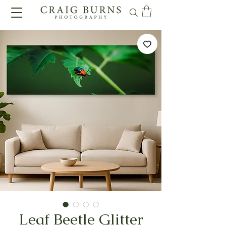
Leaf Beetle Glitter