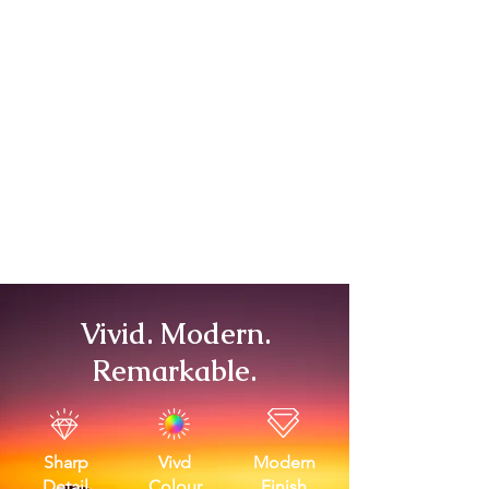
Vivid. Modern.
Remarkable.
Sharp
Vivd
Modern
Detail
Colour
Finish