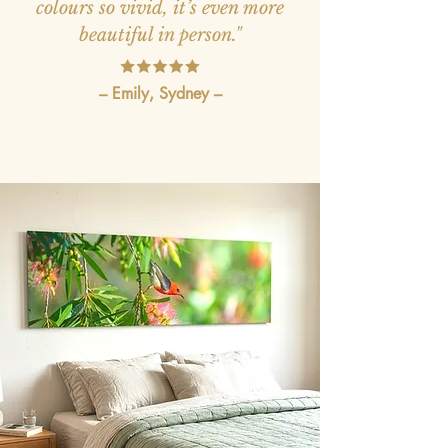
colours so vivid, it’s even more
beautiful in person."
– Emily, Sydney –