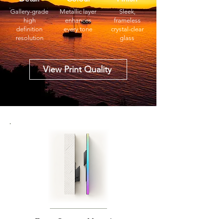
Gallery-grade
Metallic layer
Sleek,
high
enhances
frameless
definition
every tone
crystal-clear
resolution
glass
View Print Quality