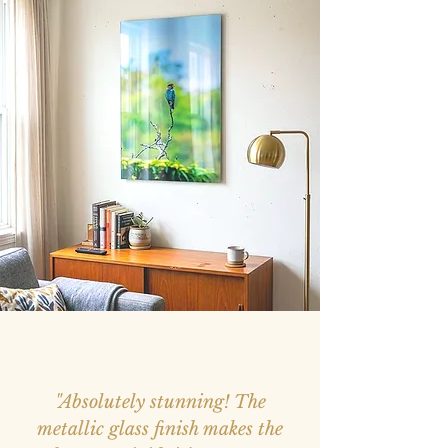
"Absolutely stunning! The
metallic glass finish makes the