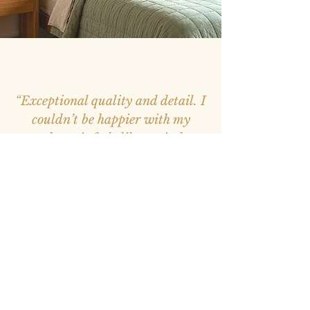
“Exceptional quality and detail. I
couldn’t be happier with my
purchase, it feels like a window
into nature.”
– Mark, Melbourne –