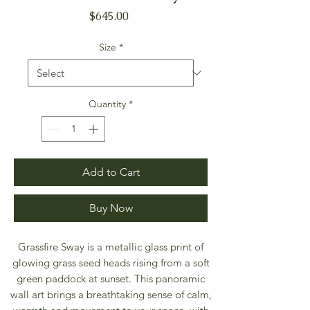
Price
$645.00
Size
*
Quantity
*
Add to Cart
Buy Now
Grassfire Sway is a metallic glass print of
glowing grass seed heads rising from a soft
green paddock at sunset. This panoramic
wall art brings a breathtaking sense of calm,