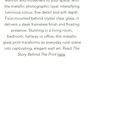
warmth and movement to your space, with
the metallic photographic layer intensifying
luminous colour, fine detail and soft depth.
Face-mounted behind crystal clear glass, it
delivers a sleek frameless finish and floating
presence. Stunning in a living room,
bedroom, hallway or office, this metallic
glass print transforms an everyday rural scene
into captivating, elegant wall art. Read
The
Story Behind The Print
here
.