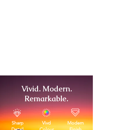
Vivid. Modern.
Remarkable.
Sharp
Vivd
Modern
Detail
Colour
Finish