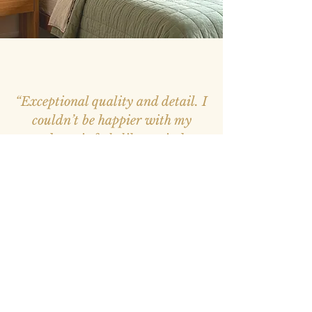
“Exceptional quality and detail. I
couldn’t be happier with my
purchase, it feels like a window
into nature.”
– Mark, Melbourne –