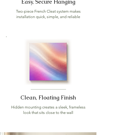
Easy, Secure Hanging
Two-piece French Cleat system makes
installation quick, simple, and reliable
Clean, Floating Finish
Hidden mounting creates a sleek, frameless
look that sits close to the wall