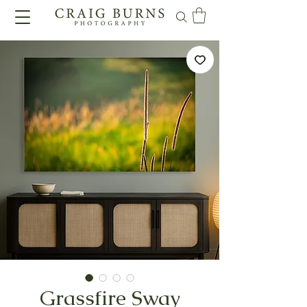
Grassfire Sway