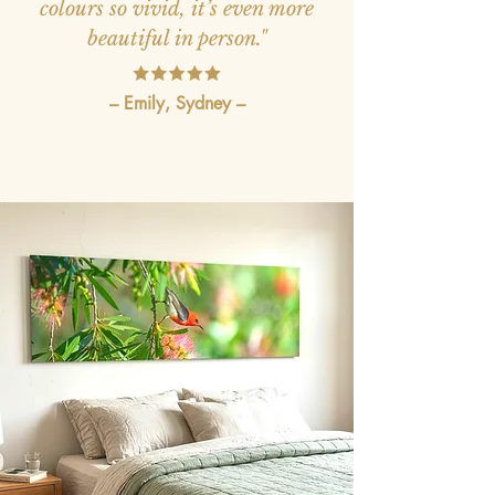
colours so vivid, it’s even more
beautiful in person."
– Emily, Sydney –