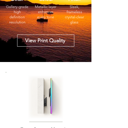
Gallery-grade
Metallic layer
Sleek,
high
enhances
frameless
definition
every tone
crystal-clear
resolution
glass
View Print Quality