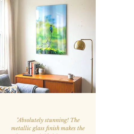
"Absolutely stunning! The
metallic glass finish makes the