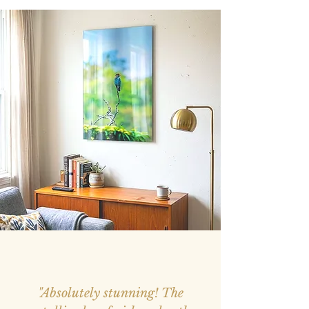
"Absolutely stunning! The