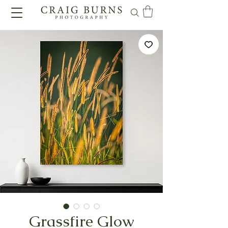
Grassfire Glow