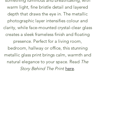
something luminous and breathtaking, with
warm light, fine bristle detail and layered
depth that draws the eye in. The metallic
photographic layer intensifies colour and
clarity, while face-mounted crystal-clear glass
creates a sleek frameless finish and floating
presence. Perfect for a living room,
bedroom, hallway or office, this stunning
metallic glass print brings calm, warmth and
natural elegance to your space. Read
The
Story Behind The Print
here
.