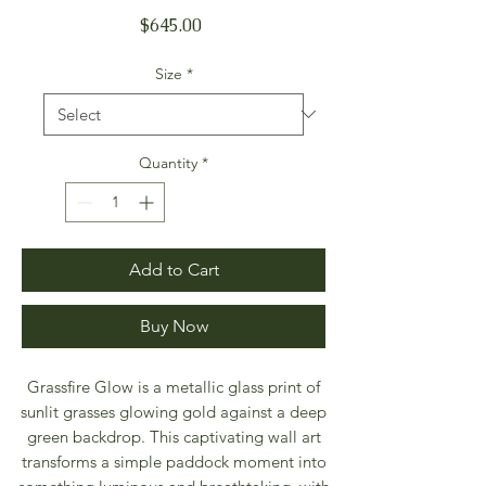
Price
$645.00
Size
*
Quantity
*
Add to Cart
Buy Now
Grassfire Glow is a metallic glass print of
sunlit grasses glowing gold against a deep
green backdrop. This captivating wall art
transforms a simple paddock moment into