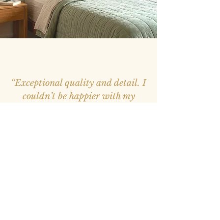
“Exceptional quality and detail. I
couldn’t be happier with my
purchase, it feels like a window
into nature.”
– Mark, Melbourne –