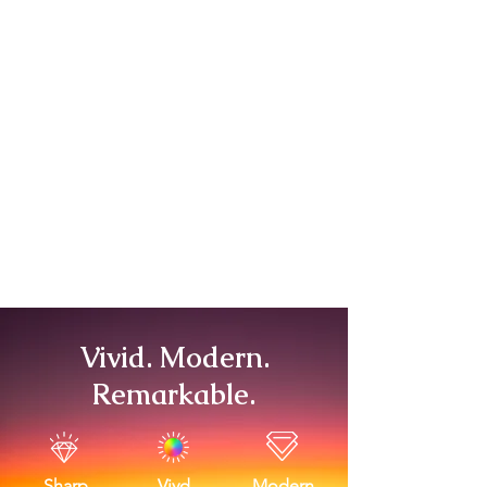
Vivid. Modern.
Remarkable.
Sharp
Vivd
Modern