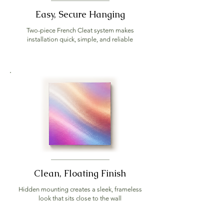
Easy, Secure Hanging
Two-piece French Cleat system makes
installation quick, simple, and reliable
Clean, Floating Finish
Hidden mounting creates a sleek, frameless
look that sits close to the wall