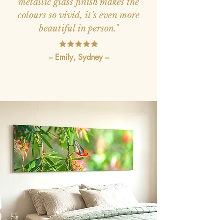
metallic glass finish makes the
colours so vivid, it’s even more
beautiful in person."
– Emily, Sydney –