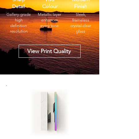
Detail
Colour
Finish
Gallery-grade
Metallic layer
Sleek,
high
enhances
frameless
definition
every tone
crystal-clear
resolution
glass
View Print Quality