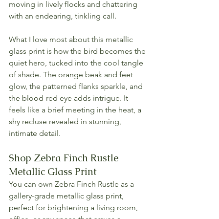
moving in lively flocks and chattering 
with an endearing, tinkling call.
What I love most about this metallic 
glass print is how the bird becomes the 
quiet hero, tucked into the cool tangle 
of shade. The orange beak and feet 
glow, the patterned flanks sparkle, and 
the blood-red eye adds intrigue. It 
feels like a brief meeting in the heat, a 
shy recluse revealed in stunning, 
intimate detail.
Shop Zebra Finch Rustle 
Metallic Glass Print
You can own Zebra Finch Rustle as a 
gallery-grade metallic glass print, 
perfect for brightening a living room, 