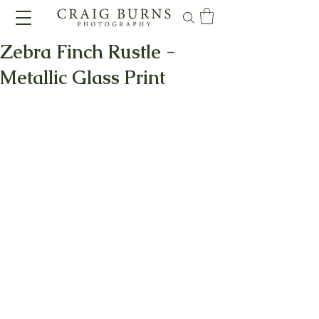
Zebra Finch Rustle -
Metallic Glass Print