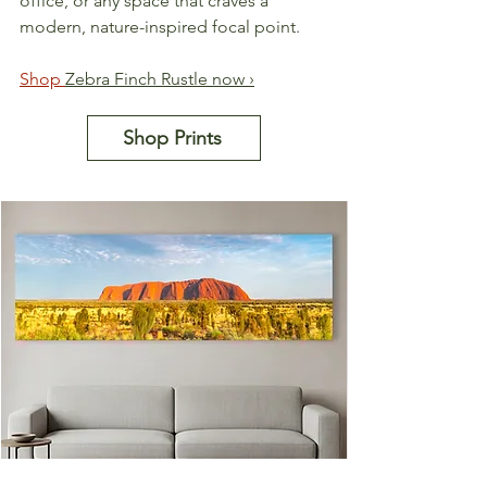
office, or any space that craves a 
modern, nature-inspired focal point.
Shop 
Zebra Finch Rustle now ›
Shop Prints