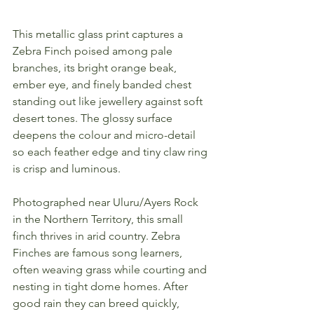
This metallic glass print captures a 
Zebra Finch poised among pale 
branches, its bright orange beak, 
ember eye, and finely banded chest 
standing out like jewellery against soft 
desert tones. The glossy surface 
deepens the colour and micro-detail 
so each feather edge and tiny claw ring 
is crisp and luminous.
Photographed near Uluru/Ayers Rock 
in the Northern Territory, this small 
finch thrives in arid country. Zebra 
Finches are famous song learners, 
often weaving grass while courting and 
nesting in tight dome homes. After 
good rain they can breed quickly, 