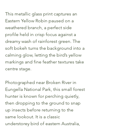
This metallic glass print captures an 
Eastern Yellow Robin paused on a 
weathered branch, a perfect side 
profile held in crisp focus against a 
dreamy wash of rainforest green. The 
soft bokeh turns the background into a 
calming glow, letting the bird’s yellow 
markings and fine feather textures take 
centre stage.
Photographed near Broken River in 
Eungella National Park, this small forest 
hunter is known for perching quietly, 
then dropping to the ground to snap 
up insects before returning to the 
same lookout. It is a classic 
understorey bird of eastern Australia, 