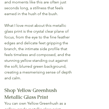
and moments like this are often just 
seconds long, a stillness that feels 
earned in the hush of the bush.
What I love most about this metallic 
glass print is the crystal clear plane of 
focus, from the eye to the fine feather 
edges and delicate feet gripping the 
branch, the intimate side profile that 
feels timeless and composed, and the 
stunning yellow standing out against 
the soft, blurred green background, 
creating a mesmerising sense of depth 
and calm.
Shop Yellow Greenhush 
Metallic Glass Print
You can own Yellow Greenhush as a 