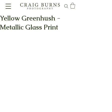
Yellow Greenhush -
Metallic Glass Print