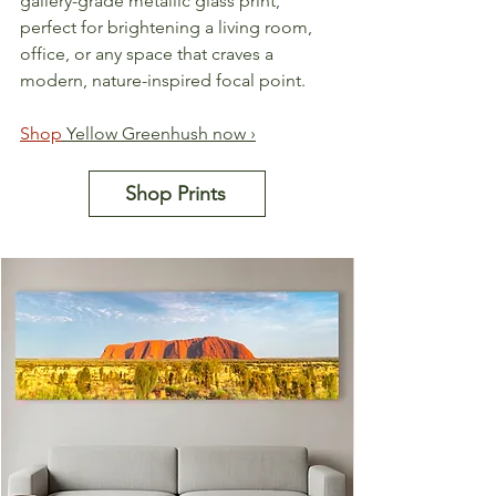
gallery-grade metallic glass print, 
perfect for brightening a living room, 
office, or any space that craves a 
modern, nature-inspired focal point.
Shop
 Yellow Greenhush now ›
Shop Prints