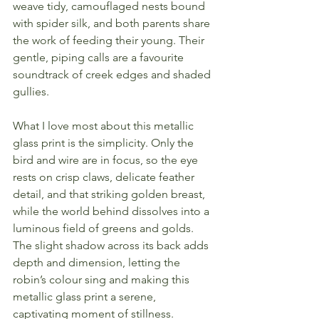
weave tidy, camouflaged nests bound 
with spider silk, and both parents share 
the work of feeding their young. Their 
gentle, piping calls are a favourite 
soundtrack of creek edges and shaded 
gullies.
What I love most about this metallic 
glass print is the simplicity. Only the 
bird and wire are in focus, so the eye 
rests on crisp claws, delicate feather 
detail, and that striking golden breast, 
while the world behind dissolves into a 
luminous field of greens and golds. 
The slight shadow across its back adds 
depth and dimension, letting the 
robin’s colour sing and making this 
metallic glass print a serene, 
captivating moment of stillness.