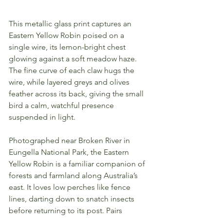
This metallic glass print captures an 
Eastern Yellow Robin poised on a 
single wire, its lemon-bright chest 
glowing against a soft meadow haze. 
The fine curve of each claw hugs the 
wire, while layered greys and olives 
feather across its back, giving the small 
bird a calm, watchful presence 
suspended in light.
Photographed near Broken River in 
Eungella National Park, the Eastern 
Yellow Robin is a familiar companion of 
forests and farmland along Australia’s 
east. It loves low perches like fence 
lines, darting down to snatch insects 
before returning to its post. Pairs 