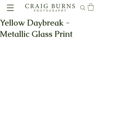
Yellow Daybreak -
Metallic Glass Print