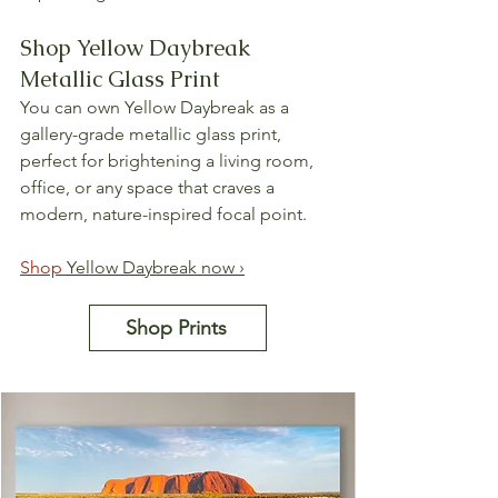
Shop Yellow Daybreak 
Metallic Glass Print
You can own Yellow Daybreak as a 
gallery-grade metallic glass print, 
perfect for brightening a living room, 
office, or any space that craves a 
modern, nature-inspired focal point.
Shop 
Yellow Daybreak now ›
Shop Prints