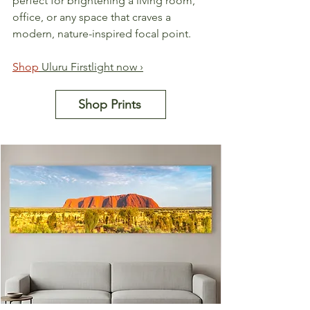
perfect for brightening a living room, 
office, or any space that craves a 
modern, nature-inspired focal point.
Shop
 Uluru Firstlight now ›
Shop Prints