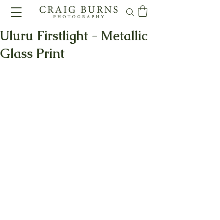
Uluru Firstlight - Metallic
Glass Print