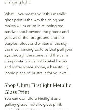
changing light.
What I love most about this metallic 
glass print is the way the rising sun 
makes Uluru erupt in stunning red, 
sandwiched between the greens and 
yellows of the foreground and the 
purples, blues and whites of the sky, 
the mesmerising textures that pull your 
eye through the scene, and the calm 
composition with bold detail below 
and softer space above, a beautifully 
iconic piece of Australia for your wall.
Shop Uluru Firstlight Metallic 
Glass Print
You can own Uluru Firstlight as a 
gallery-grade metallic glass print, 