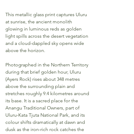
This metallic glass print captures Uluru 
at sunrise, the ancient monolith 
glowing in luminous reds as golden 
light spills across the desert vegetation 
and a cloud-dappled sky opens wide 
above the horizon.
Photographed in the Northern Territory 
during that brief golden hour, Uluru 
(Ayers Rock) rises about 348 metres 
above the surrounding plain and 
stretches roughly 9.4 kilometres around 
its base. It is a sacred place for the 
Anangu Traditional Owners, part of 
Uluru-Kata Tjuta National Park, and its 
colour shifts dramatically at dawn and 
dusk as the iron-rich rock catches the 