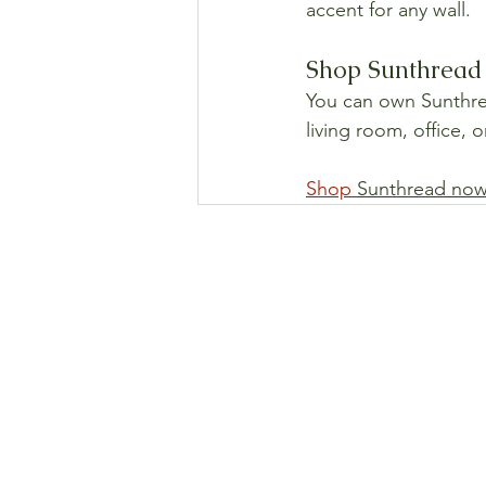
accent for any wall.
Shop Sunthread 
You can own Sunthread
living room, office, 
Shop 
Sunthread now