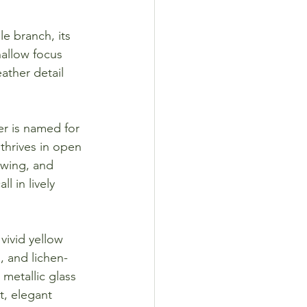
e branch, its 
allow focus 
eather detail 
r is named for 
thrives in open 
 wing, and 
 in lively 
vivid yellow 
, and lichen-
metallic glass 
t, elegant 