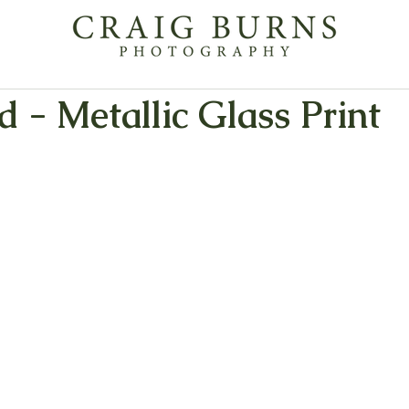
 - Metallic Glass Print