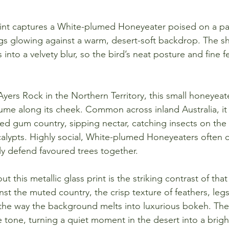
print captures a White-plumed Honeyeater poised on a pal
s glowing against a warm, desert-soft backdrop. The sh
 into a velvety blur, so the bird’s neat posture and fine f
ers Rock in the Northern Territory, this small honeyeate
lume along its cheek. Common across inland Australia, it 
ed gum country, sipping nectar, catching insects on the
alypts. Highly social, White-plumed Honeyeaters often call
ly defend favoured trees together.
 this metallic glass print is the striking contrast of that 
st the muted country, the crisp texture of feathers, legs
the way the background melts into luxurious bokeh. The 
tle tone, turning a quiet moment in the desert into a brigh