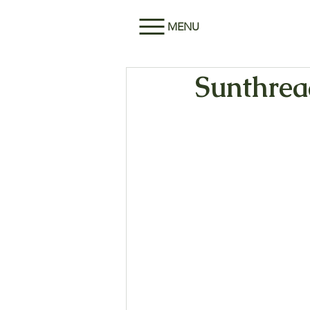
MENU
Sunthread