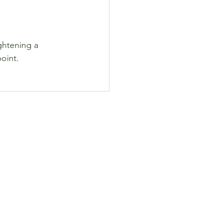
ghtening a 
point.