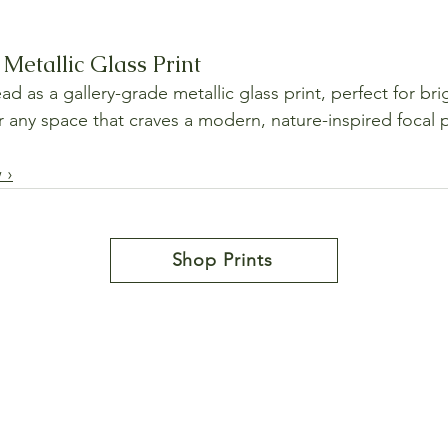
Metallic Glass Print
 as a gallery-grade metallic glass print, perfect for bri
or any space that craves a modern, nature-inspired focal 
 ›
Shop Prints