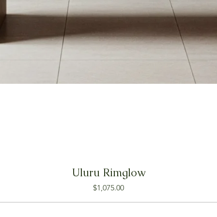
Uluru Rimglow
Price
$1,075.00