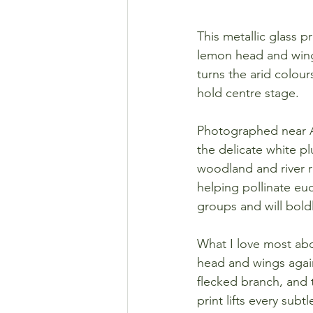
This metallic glass 
lemon head and wing
turns the arid colours
hold centre stage.
Photographed near Ay
the delicate white p
woodland and river r
helping pollinate euc
groups and will bold
What I love most about
head and wings again
flecked branch, and 
print lifts every sub