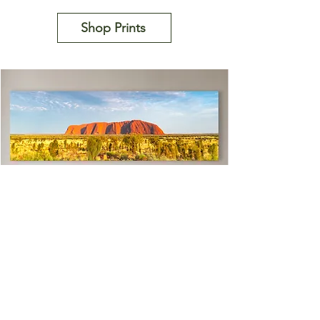
Shop Prints
Uluru Rimglow