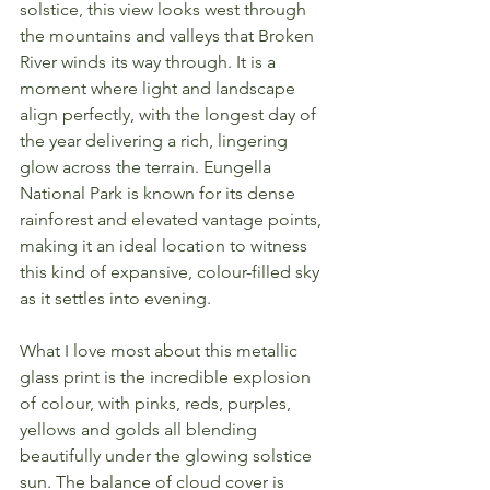
solstice, this view looks west through 
the mountains and valleys that Broken 
River winds its way through. It is a 
moment where light and landscape 
align perfectly, with the longest day of 
the year delivering a rich, lingering 
glow across the terrain. Eungella 
National Park is known for its dense 
rainforest and elevated vantage points, 
making it an ideal location to witness 
this kind of expansive, colour-filled sky 
as it settles into evening.
What I love most about this metallic 
glass print is the incredible explosion 
of colour, with pinks, reds, purples, 
yellows and golds all blending 
beautifully under the glowing solstice 
sun. The balance of cloud cover is 