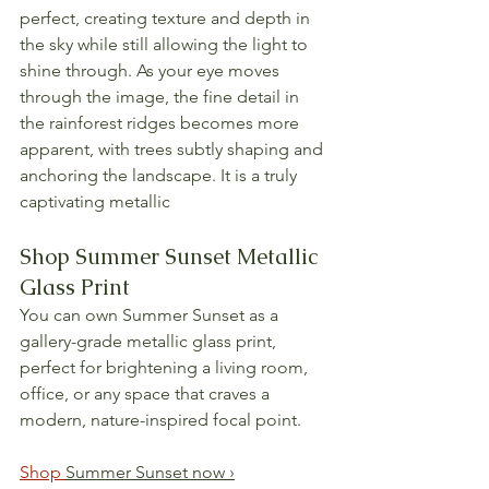
perfect, creating texture and depth in 
the sky while still allowing the light to 
shine through. As your eye moves 
through the image, the fine detail in 
the rainforest ridges becomes more 
apparent, with trees subtly shaping and 
anchoring the landscape. It is a truly 
captivating metallic
Shop Summer Sunset Metallic 
Glass Print
You can own Summer Sunset as a 
gallery-grade metallic glass print, 
perfect for brightening a living room, 
office, or any space that craves a 
modern, nature-inspired focal point.
Shop 
Summer Sunset now ›