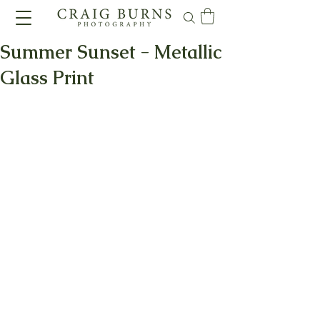
Summer Sunset - Metallic
Glass Print