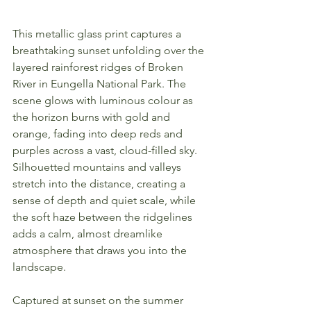
This metallic glass print captures a 
breathtaking sunset unfolding over the 
layered rainforest ridges of Broken 
River in Eungella National Park. The 
scene glows with luminous colour as 
the horizon burns with gold and 
orange, fading into deep reds and 
purples across a vast, cloud-filled sky. 
Silhouetted mountains and valleys 
stretch into the distance, creating a 
sense of depth and quiet scale, while 
the soft haze between the ridgelines 
adds a calm, almost dreamlike 
atmosphere that draws you into the 
landscape.
Captured at sunset on the summer 