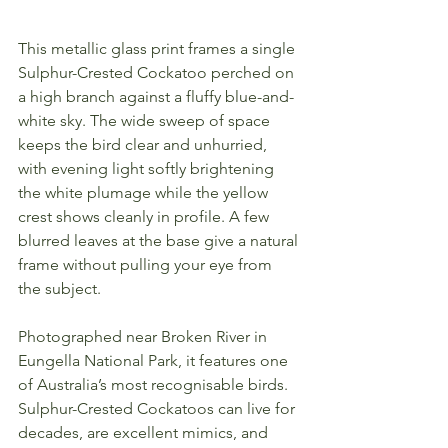
This metallic glass print frames a single 
Sulphur-Crested Cockatoo perched on 
a high branch against a fluffy blue-and-
white sky. The wide sweep of space 
keeps the bird clear and unhurried, 
with evening light softly brightening 
the white plumage while the yellow 
crest shows cleanly in profile. A few 
blurred leaves at the base give a natural 
frame without pulling your eye from 
the subject.
Photographed near Broken River in 
Eungella National Park, it features one 
of Australia’s most recognisable birds. 
Sulphur-Crested Cockatoos can live for 
decades, are excellent mimics, and 