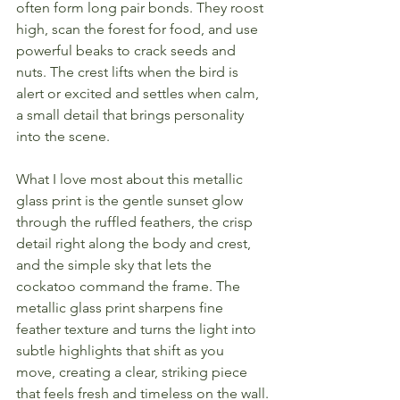
often form long pair bonds. They roost 
high, scan the forest for food, and use 
powerful beaks to crack seeds and 
nuts. The crest lifts when the bird is 
alert or excited and settles when calm, 
a small detail that brings personality 
into the scene.
What I love most about this metallic 
glass print is the gentle sunset glow 
through the ruffled feathers, the crisp 
detail right along the body and crest, 
and the simple sky that lets the 
cockatoo command the frame. The 
metallic glass print sharpens fine 
feather texture and turns the light into 
subtle highlights that shift as you 
move, creating a clear, striking piece 
that feels fresh and timeless on the wall.