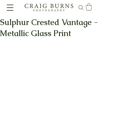
Sulphur Crested Vantage -
Metallic Glass Print