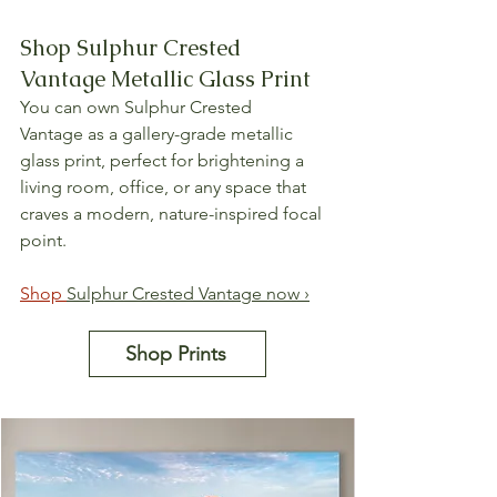
Shop Sulphur Crested 
Vantage Metallic Glass Print
You can own Sulphur Crested 
Vantage as a gallery-grade metallic 
glass print, perfect for brightening a 
living room, office, or any space that 
craves a modern, nature-inspired focal 
point.
Shop 
Sulphur Crested Vantage now ›
Shop Prints