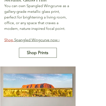
You can own Spangled Wingcurve as a 
gallery-grade metallic glass print, 
perfect for brightening a living room, 
office, or any space that craves a 
modern, nature-inspired focal point.
Shop 
Spangled Wingcurve now ›
Shop Prints