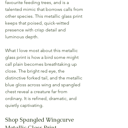
favourite feeding trees, and is a 
talented mimic that borrows calls from 
other species. This metallic glass print 
keeps that poised, quick-witted 
presence with crisp detail and 
luminous depth.
What I love most about this metallic 
glass print is how a bird some might 
call plain becomes breathtaking up 
close. The bright red eye, the 
distinctive forked tail, and the metallic 
blue gloss across wing and spangled 
chest reveal a creature far from 
ordinary. It is refined, dramatic, and 
quietly captivating.
Shop Spangled Wingcurve 
Metallic Glass Print