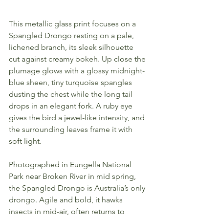
This metallic glass print focuses on a 
Spangled Drongo resting on a pale, 
lichened branch, its sleek silhouette 
cut against creamy bokeh. Up close the 
plumage glows with a glossy midnight-
blue sheen, tiny turquoise spangles 
dusting the chest while the long tail 
drops in an elegant fork. A ruby eye 
gives the bird a jewel-like intensity, and 
the surrounding leaves frame it with 
soft light.
Photographed in Eungella National 
Park near Broken River in mid spring, 
the Spangled Drongo is Australia’s only 
drongo. Agile and bold, it hawks 
insects in mid-air, often returns to 