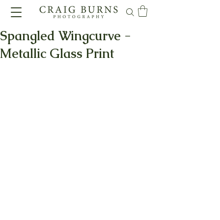
Spangled Wingcurve -
Metallic Glass Print