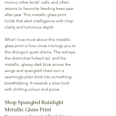
mimics other birds’ calls, and often 
returns to favourite feeding trees year 
after year. This metallic glass print 
holds that alert intelligence with crisp 
clarity and luminous depth.
What I love most about this metallic 
glass print is how close it brings you to 
the drongo’s quiet drama. The red eye, 
the distinctive forked tail, and the 
metallic, glossy dark blue across the 
wings and spangled chest turn a 
seemingly plain bird into something 
breathtaking. It rewards a slow look 
with shifting colour and poise.
Shop Spangled Rainlight 
Metallic Glass Print