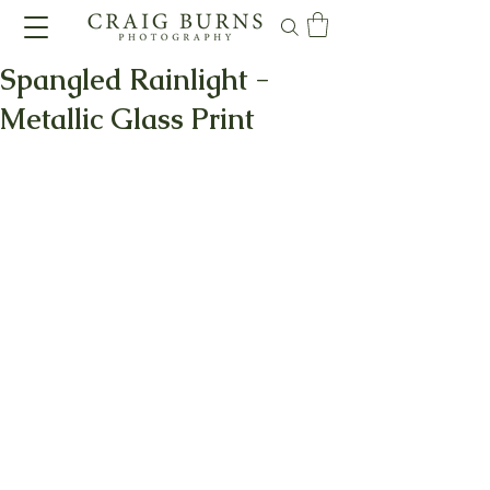
Spangled Rainlight -
Metallic Glass Print