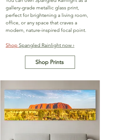
You can own Spangled Rainlight as a 
gallery-grade metallic glass print, 
perfect for brightening a living room, 
office, or any space that craves a 
modern, nature-inspired focal point.
Shop 
Spangled Rainlight now ›
Shop Prints