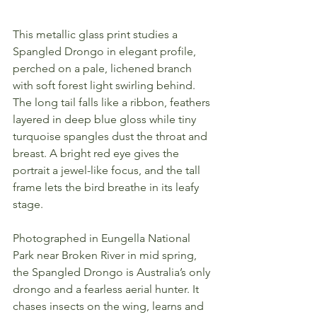
This metallic glass print studies a 
Spangled Drongo in elegant profile, 
perched on a pale, lichened branch 
with soft forest light swirling behind. 
The long tail falls like a ribbon, feathers 
layered in deep blue gloss while tiny 
turquoise spangles dust the throat and 
breast. A bright red eye gives the 
portrait a jewel-like focus, and the tall 
frame lets the bird breathe in its leafy 
stage.
Photographed in Eungella National 
Park near Broken River in mid spring, 
the Spangled Drongo is Australia’s only 
drongo and a fearless aerial hunter. It 
chases insects on the wing, learns and 