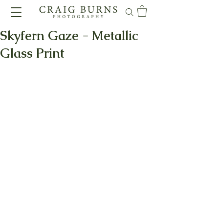
Skyfern Gaze - Metallic
Glass Print