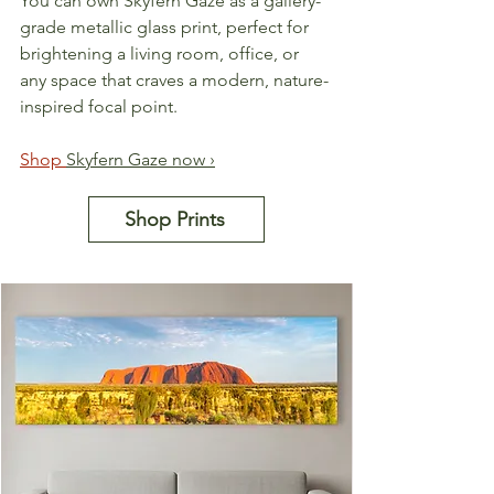
You can own Skyfern Gaze as a gallery-
grade metallic glass print, perfect for 
brightening a living room, office, or 
any space that craves a modern, nature-
inspired focal point.
Shop 
Skyfern Gaze now ›
Shop Prints