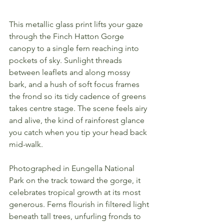
This metallic glass print lifts your gaze 
through the Finch Hatton Gorge 
canopy to a single fern reaching into 
pockets of sky. Sunlight threads 
between leaflets and along mossy 
bark, and a hush of soft focus frames 
the frond so its tidy cadence of greens 
takes centre stage. The scene feels airy 
and alive, the kind of rainforest glance 
you catch when you tip your head back 
mid-walk.
Photographed in Eungella National 
Park on the track toward the gorge, it 
celebrates tropical growth at its most 
generous. Ferns flourish in filtered light 
beneath tall trees, unfurling fronds to 