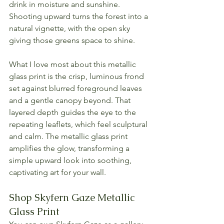
drink in moisture and sunshine. 
Shooting upward turns the forest into a 
natural vignette, with the open sky 
giving those greens space to shine.
What I love most about this metallic 
glass print is the crisp, luminous frond 
set against blurred foreground leaves 
and a gentle canopy beyond. That 
layered depth guides the eye to the 
repeating leaflets, which feel sculptural 
and calm. The metallic glass print 
amplifies the glow, transforming a 
simple upward look into soothing, 
captivating art for your wall.
Shop Skyfern Gaze Metallic 
Glass Print