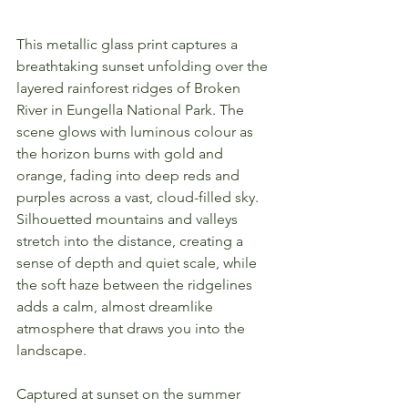
This metallic glass print captures a 
breathtaking sunset unfolding over the 
layered rainforest ridges of Broken 
River in Eungella National Park. The 
scene glows with luminous colour as 
the horizon burns with gold and 
orange, fading into deep reds and 
purples across a vast, cloud-filled sky. 
Silhouetted mountains and valleys 
stretch into the distance, creating a 
sense of depth and quiet scale, while 
the soft haze between the ridgelines 
adds a calm, almost dreamlike 
atmosphere that draws you into the 
landscape.
Captured at sunset on the summer 