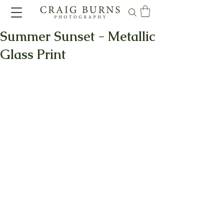
Summer Sunset - Metallic
Glass Print