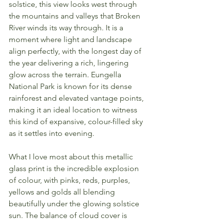
solstice, this view looks west through 
the mountains and valleys that Broken 
River winds its way through. It is a 
moment where light and landscape 
align perfectly, with the longest day of 
the year delivering a rich, lingering 
glow across the terrain. Eungella 
National Park is known for its dense 
rainforest and elevated vantage points, 
making it an ideal location to witness 
this kind of expansive, colour-filled sky 
as it settles into evening.
What I love most about this metallic 
glass print is the incredible explosion 
of colour, with pinks, reds, purples, 
yellows and golds all blending 
beautifully under the glowing solstice 
sun. The balance of cloud cover is 