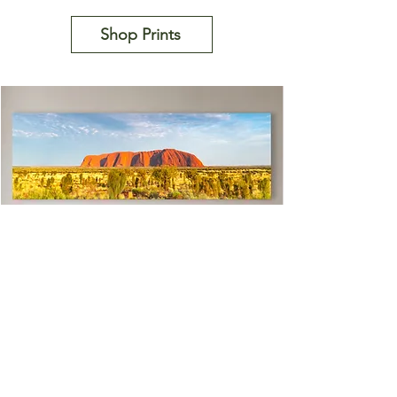
Shop Prints
Uluru Rimglow