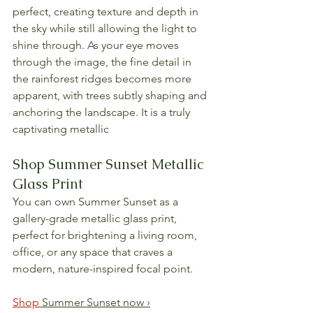
perfect, creating texture and depth in 
the sky while still allowing the light to 
shine through. As your eye moves 
through the image, the fine detail in 
the rainforest ridges becomes more 
apparent, with trees subtly shaping and 
anchoring the landscape. It is a truly 
captivating metallic
Shop Summer Sunset Metallic 
Glass Print
You can own Summer Sunset as a 
gallery-grade metallic glass print, 
perfect for brightening a living room, 
office, or any space that craves a 
modern, nature-inspired focal point.
Shop 
Summer Sunset now ›