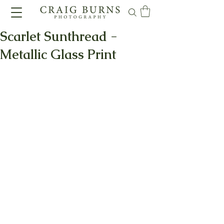
Scarlet Sunthread -
Metallic Glass Print