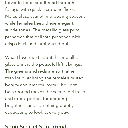
hover to feed, and thread through 
foliage with quick, acrobatic flicks. 
Males blaze scarlet in breeding season, 
while females keep these elegant, 
subtle tones. The metallic glass print 
preserves that delicate presence with 
crisp detail and luminous depth.
What I love most about this metallic 
glass print is the peaceful lift it brings. 
The greens and reds are soft rather 
than loud, echoing the female’s muted 
beauty and graceful form. The light 
background makes the scene feel fresh 
and open, perfect for bringing 
brightness and something quietly 
captivating to look at every day.
Shop Scarlet Sunthread 