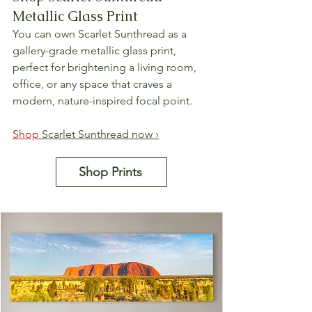
Metallic Glass Print
You can own Scarlet Sunthread as a 
gallery-grade metallic glass print, 
perfect for brightening a living room, 
office, or any space that craves a 
modern, nature-inspired focal point.
Shop 
Scarlet Sunthread now ›
Shop Prints