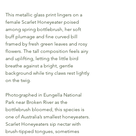
This metallic glass print lingers on a 
female Scarlet Honeyeater poised 
among spring bottlebrush, her soft 
buff plumage and fine curved bill 
framed by fresh green leaves and rosy 
flowers. The tall composition feels airy 
and uplifting, letting the little bird 
breathe against a bright, gentle 
background while tiny claws rest lightly 
on the twig.
Photographed in Eungella National 
Park near Broken River as the 
bottlebrush bloomed, this species is 
one of Australia’s smallest honeyeaters. 
Scarlet Honeyeaters sip nectar with 
brush-tipped tongues, sometimes 