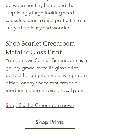
between her tiny frame and the 
surprisingly large looking seed 
capsules turns a quiet portrait into a 
story of delicacy and wonder.
Shop Scarlet Greenroom 
Metallic Glass Print
You can own Scarlet Greenroom as a 
gallery-grade metallic glass print, 
perfect for brightening a living room, 
office, or any space that craves a 
modern, nature-inspired focal point.
Shop 
Scarlet Greenroom now ›
Shop Prints