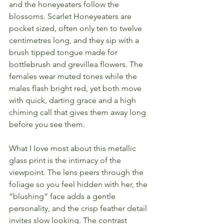
and the honeyeaters follow the 
blossoms. Scarlet Honeyeaters are 
pocket sized, often only ten to twelve 
centimetres long, and they sip with a 
brush tipped tongue made for 
bottlebrush and grevillea flowers. The 
females wear muted tones while the 
males flash bright red, yet both move 
with quick, darting grace and a high 
chiming call that gives them away long 
before you see them.
What I love most about this metallic 
glass print is the intimacy of the 
viewpoint. The lens peers through the 
foliage so you feel hidden with her, the 
“blushing” face adds a gentle 
personality, and the crisp feather detail 
invites slow looking. The contrast 