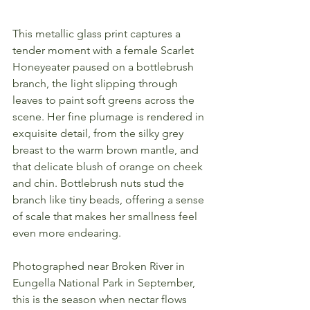
This metallic glass print captures a 
tender moment with a female Scarlet 
Honeyeater paused on a bottlebrush 
branch, the light slipping through 
leaves to paint soft greens across the 
scene. Her fine plumage is rendered in 
exquisite detail, from the silky grey 
breast to the warm brown mantle, and 
that delicate blush of orange on cheek 
and chin. Bottlebrush nuts stud the 
branch like tiny beads, offering a sense 
of scale that makes her smallness feel 
even more endearing.
Photographed near Broken River in 
Eungella National Park in September, 
this is the season when nectar flows 