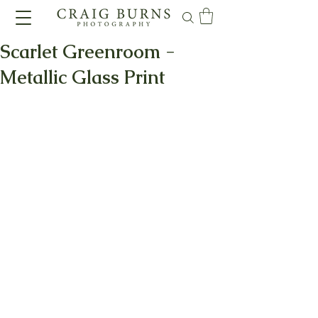
Scarlet Greenroom -
Metallic Glass Print