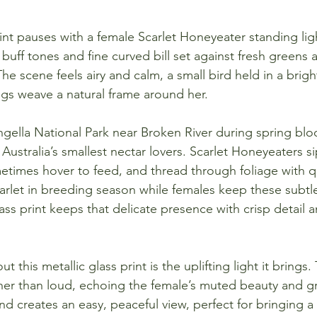
print pauses with a female Scarlet Honeyeater standing li
 buff tones and fine curved bill set against fresh greens 
he scene feels airy and calm, a small bird held in a bri
igs weave a natural frame around her.
ella National Park near Broken River during spring bloo
Australia’s smallest nectar lovers. Scarlet Honeyeaters s
times hover to feed, and thread through foliage with qu
carlet in breeding season while females keep these subtl
ass print keeps that delicate presence with crisp detail 
 this metallic glass print is the uplifting light it brings
ther than loud, echoing the female’s muted beauty and gr
 creates an easy, peaceful view, perfect for bringing a g