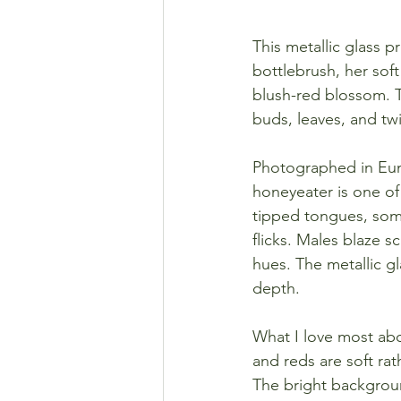
This metallic glass 
bottlebrush, her soft
blush-red blossom. T
buds, leaves, and tw
Photographed in Eung
honeyeater is one of 
tipped tongues, some
flicks. Males blaze s
hues. The metallic gl
depth.
What I love most about
and reds are soft ra
The bright background