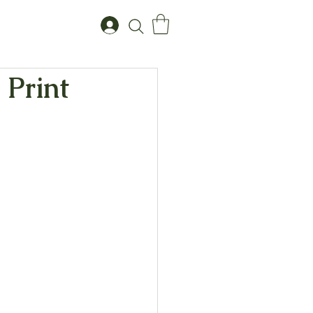
 Print