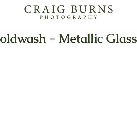
oldwash - Metallic Glass