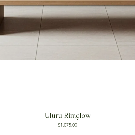
Uluru Rimglow
Price
$1,075.00