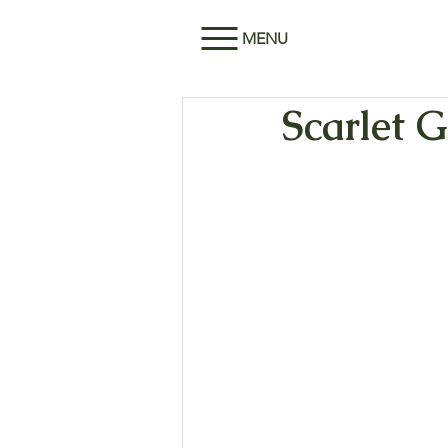
MENU
Scarlet G