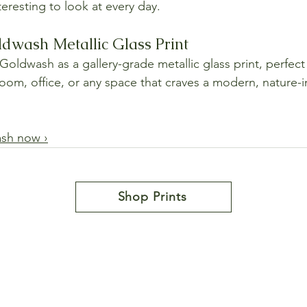
eresting to look at every day.
ldwash Metallic Glass Print
oldwash as a gallery-grade metallic glass print, perfect 
room, office, or any space that craves a modern, nature-i
ash now ›
Shop Prints