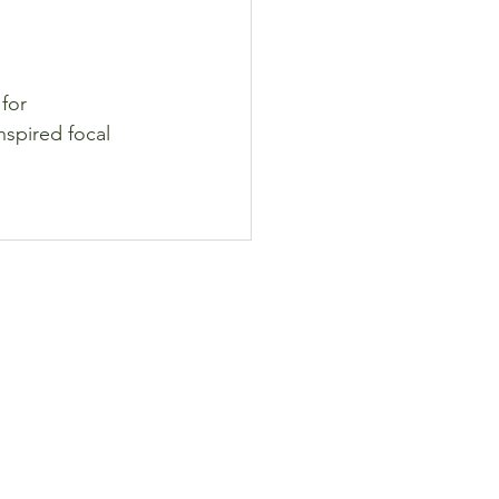
for 
nspired focal 