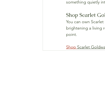
something quietly int
Shop Scarlet Go
You can own Scarlet G
brightening a living 
point.
Shop 
Scarlet Goldw