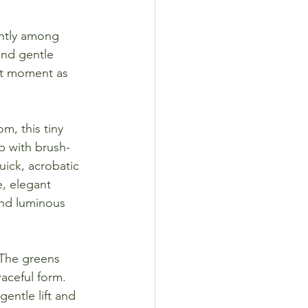
ghtly among 
and gentle 
ght moment as 
m, this tiny 
ip with brush-
ick, acrobatic 
e, elegant 
and luminous 
. The greens 
aceful form. 
entle lift and 