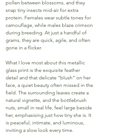
pollen between blossoms, and they 
snap tiny insects mid-air for extra 
protein. Females wear subtle tones for 
camouflage, while males blaze crimson 
during breeding. At just a handful of 
grams, they are quick, agile, and often 
gone in a flicker.
What I love most about this metallic 
glass print is the exquisite feather 
detail and that delicate “blush” on her 
face, a quiet beauty often missed in the 
field. The surrounding leaves create a 
natural vignette, and the bottlebrush 
nuts, small in real life, feel large beside 
her, emphasising just how tiny she is. It 
is peaceful, intimate, and luminous, 
inviting a slow look every time.