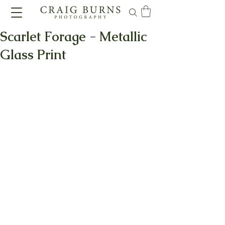
Scarlet Forage - Metallic
Glass Print