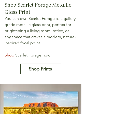
Shop Scarlet Forage Metallic 
Glass Print
You can own Scarlet Forage as a gallery-
grade metallic glass print, perfect for 
brightening a living room, office, or 
any space that craves a modern, nature-
inspired focal point.
Shop 
Scarlet Forage now ›
Shop Prints