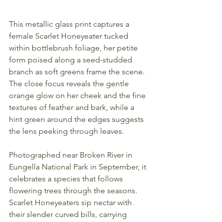
This metallic glass print captures a 
female Scarlet Honeyeater tucked 
within bottlebrush foliage, her petite 
form poised along a seed-studded 
branch as soft greens frame the scene. 
The close focus reveals the gentle 
orange glow on her cheek and the fine 
textures of feather and bark, while a 
hint green around the edges suggests 
the lens peeking through leaves.
Photographed near Broken River in 
Eungella National Park in September, it 
celebrates a species that follows 
flowering trees through the seasons. 
Scarlet Honeyeaters sip nectar with 
their slender curved bills, carrying 