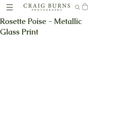
Rosette Poise - Metallic
Glass Print