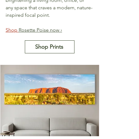
brightening a living room, office, or 
any space that craves a modern, nature-
inspired focal point.
Shop 
Rosette Poise now ›
Shop Prints