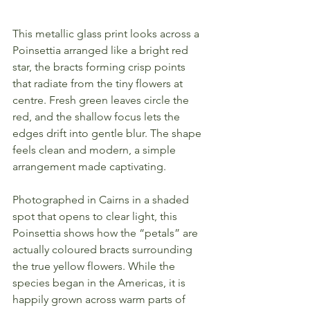
This metallic glass print looks across a 
Poinsettia arranged like a bright red 
star, the bracts forming crisp points 
that radiate from the tiny flowers at 
centre. Fresh green leaves circle the 
red, and the shallow focus lets the 
edges drift into gentle blur. The shape 
feels clean and modern, a simple 
arrangement made captivating.
Photographed in Cairns in a shaded 
spot that opens to clear light, this 
Poinsettia shows how the “petals” are 
actually coloured bracts surrounding 
the true yellow flowers. While the 
species began in the Americas, it is 
happily grown across warm parts of 