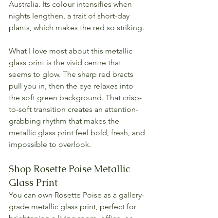
Australia. Its colour intensifies when 
nights lengthen, a trait of short-day 
plants, which makes the red so striking.
What I love most about this metallic 
glass print is the vivid centre that 
seems to glow. The sharp red bracts 
pull you in, then the eye relaxes into 
the soft green background. That crisp-
to-soft transition creates an attention-
grabbing rhythm that makes the 
metallic glass print feel bold, fresh, and 
impossible to overlook.
Shop Rosette Poise Metallic 
Glass Print
You can own Rosette Poise as a gallery-
grade metallic glass print, perfect for 