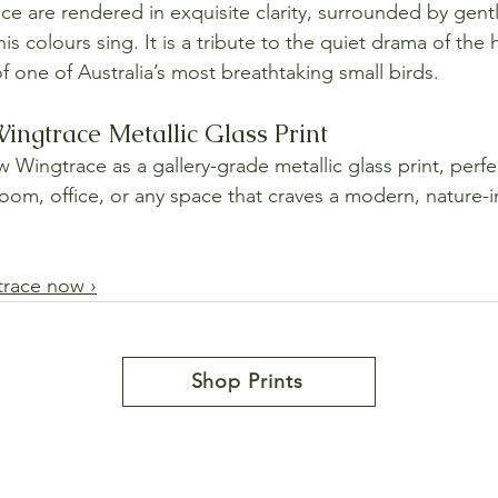
nce are rendered in exquisite clarity, surrounded by gent
s colours sing. It is a tribute to the quiet drama of the 
of one of Australia’s most breathtaking small birds.
ngtrace Metallic Glass Print
Wingtrace as a gallery-grade metallic glass print, perfec
room, office, or any space that craves a modern, nature-i
race now ›
Shop Prints