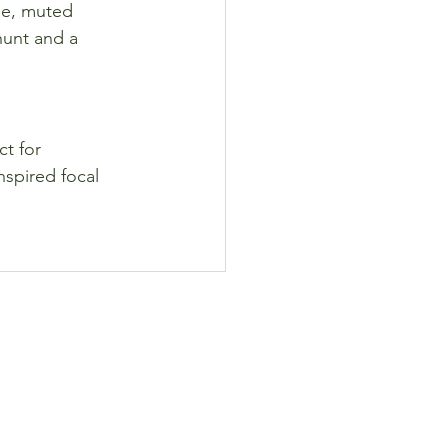
le, muted 
hunt and a 
t for 
nspired focal 