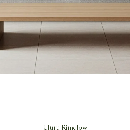
Uluru Rimglow