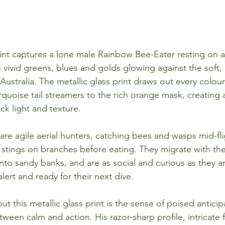
rint captures a lone male Rainbow Bee-Eater resting on a
 vivid greens, blues and golds glowing against the soft,
ustralia. The metallic glass print draws out every colour 
rquoise tail streamers to the rich orange mask, creating 
ack light and texture.
re agile aerial hunters, catching bees and wasps mid-fli
r stings on branches before eating. They migrate with th
nto sandy banks, and are as social and curious as they ar
ert and ready for their next dive.
t this metallic glass print is the sense of poised anticipa
tween calm and action. His razor-sharp profile, intricate f