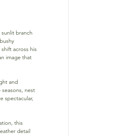
 sunlit branch 
 bushy 
shift across his 
an image that 
ght and 
e seasons, nest 
e spectacular, 
tion, this 
eather detail 