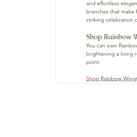
and effortless elega
branches that make hi
striking celebration 
Shop Rainbow Wi
You can own Rainbow 
brightening a living 
point.
Shop 
Rainbow Wingt