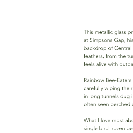
This metallic glass p
at Simpsons Gap, his
backdrop of Central A
feathers, from the tu
feels alive with outb
Rainbow Bee-Eaters a
carefully wiping thei
in long tunnels dug i
often seen perched al
What I love most abou
single bird frozen be