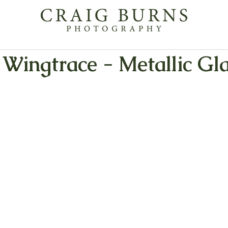
Wingtrace - Metallic Gl