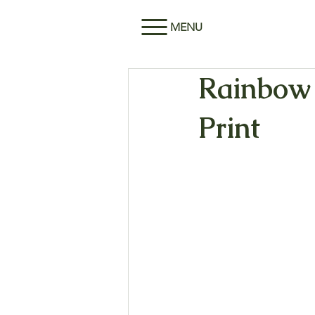
MENU
Rainbow 
Print