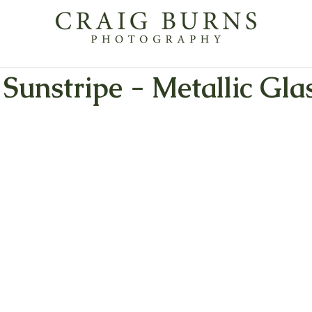
Sunstripe - Metallic Glas