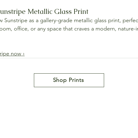
nstripe Metallic Glass Print
unstripe as a gallery-grade metallic glass print, perfect
room, office, or any space that craves a modern, nature-i
ripe now ›
Shop Prints