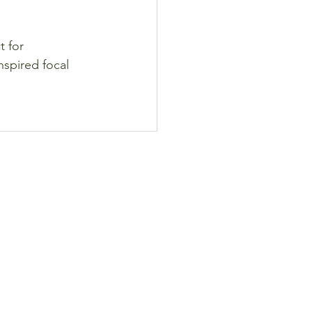
 for 
nspired focal 