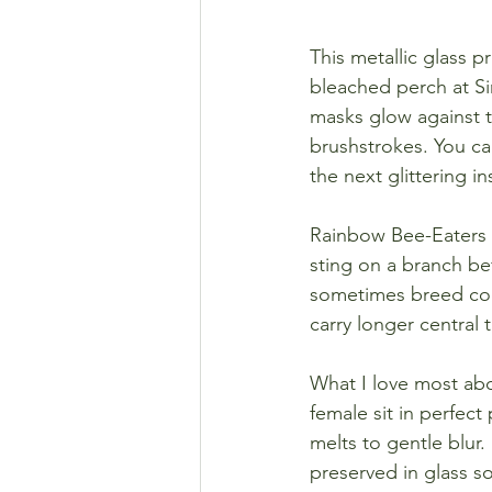
This metallic glass p
bleached perch at Si
masks glow against th
brushstrokes. You ca
the next glittering in
Rainbow Bee-Eaters a
sting on a branch be
sometimes breed coop
carry longer central t
What I love most abou
female sit in perfect
melts to gentle blur.
preserved in glass so