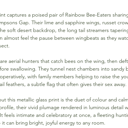
rint captures a poised pair of Rainbow Bee-Eaters sharin
mpsons Gap. Their lime and sapphire wings, russet crow
e soft desert backdrop, the long tail streamers tapering
n almost feel the pause between wingbeats as they watch
sect.
re aerial hunters that catch bees on the wing, then deft
fore swallowing. They tunnel nest chambers into sandy 
eratively, with family members helping to raise the yo
ail feathers, a subtle flag that often gives their sex away.
t this metallic glass print is the duet of colour and ca
 profile, their vivid plumage rendered in luminous detail 
 It feels intimate and celebratory at once, a fleeting hunt
 it can bring bright, joyful energy to any room.