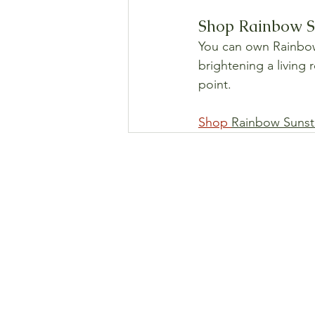
Shop Rainbow Su
You can own Rainbow S
brightening a living 
point.
Shop 
Rainbow Sunst