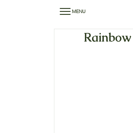
MENU
Rainbow 