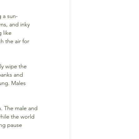
g a sun-
ns, and inky 
 like 
 the air for 
ly wipe the 
banks and 
ung. Males 
lm. The male and 
while the world 
ing pause 