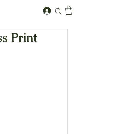
s Print