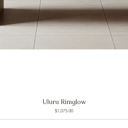
Uluru Rimglow
Price
$1,075.00