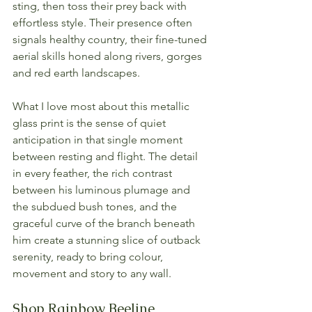
sting, then toss their prey back with 
effortless style. Their presence often 
signals healthy country, their fine-tuned 
aerial skills honed along rivers, gorges 
and red earth landscapes.
What I love most about this metallic 
glass print is the sense of quiet 
anticipation in that single moment 
between resting and flight. The detail 
in every feather, the rich contrast 
between his luminous plumage and 
the subdued bush tones, and the 
graceful curve of the branch beneath 
him create a stunning slice of outback 
serenity, ready to bring colour, 
movement and story to any wall.
Shop Rainbow Beeline 