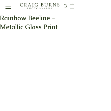
Rainbow Beeline -
Metallic Glass Print