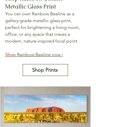
Metallic Glass Print
You can own Rainbow Beeline as a 
gallery-grade metallic glass print, 
perfect for brightening a living room, 
office, or any space that craves a 
modern, nature-inspired focal point.
Shop 
Rainbow Beeline now ›
Shop Prints