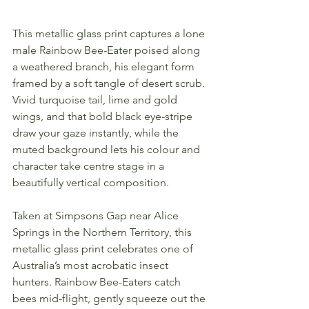
This metallic glass print captures a lone 
male Rainbow Bee-Eater poised along 
a weathered branch, his elegant form 
framed by a soft tangle of desert scrub. 
Vivid turquoise tail, lime and gold 
wings, and that bold black eye-stripe 
draw your gaze instantly, while the 
muted background lets his colour and 
character take centre stage in a 
beautifully vertical composition.
Taken at Simpsons Gap near Alice 
Springs in the Northern Territory, this 
metallic glass print celebrates one of 
Australia’s most acrobatic insect 
hunters. Rainbow Bee-Eaters catch 
bees mid-flight, gently squeeze out the 