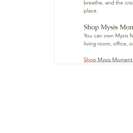
breathe, and the cri
place.
Shop Mysis Mome
You can own Mysis Mo
living room, office, 
Shop 
Mysis Moment