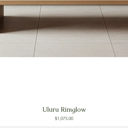
Uluru Rimglow
Price
$1,075.00