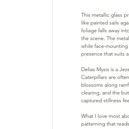
This metallic glass p
like painted sails ag
foliage falls away in
the scene. The metall
while face-mounting 
presence that suits 
Delias Mysis is a Jez
Caterpillars are ofte
blossoms along rainf
clearing, and the but
captured stillness fee
What I love most abou
patterning that read