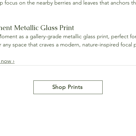
sp focus on the nearby berries and leaves that anchors 
nt Metallic Glass Print
ment as a gallery-grade metallic glass print, perfect for
or any space that craves a modern, nature-inspired focal 
 now ›
Shop Prints