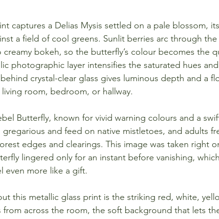
rint captures a Delias Mysis settled on a pale blossom, it
ainst a field of cool greens. Sunlit berries arc through th
to creamy bokeh, so the butterfly’s colour becomes the qu
ic photographic layer intensifies the saturated hues and 
behind crystal-clear glass gives luminous depth and a fl
a living room, bedroom, or hallway.
ebel Butterfly, known for vivid warning colours and a swift,
n gregarious and feed on native mistletoes, and adults f
orest edges and clearings. This image was taken right o
terfly lingered only for an instant before vanishing, whi
l even more like a gift.
t this metallic glass print is the striking red, white, yell
s from across the room, the soft background that lets th