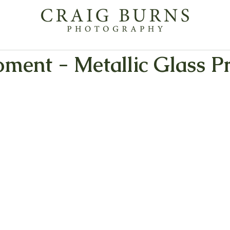
ment - Metallic Glass Pr