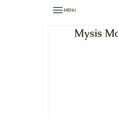
MENU
Mysis Mo