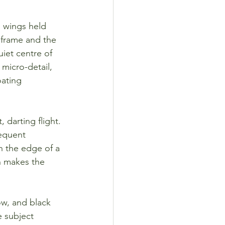
s wings held 
e frame and the 
iet centre of 
micro-detail, 
oating 
 darting flight. 
requent 
n the edge of a 
ch makes the 
ow, and black 
e subject 