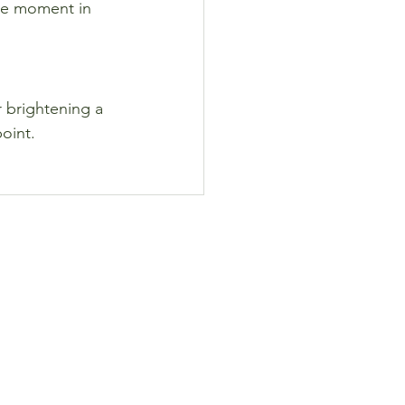
the moment in 
 brightening a 
point.