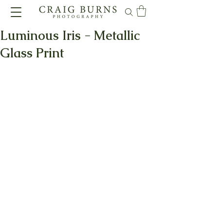
Luminous Iris - Metallic
Glass Print