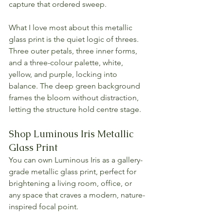
capture that ordered sweep.
What I love most about this metallic 
glass print is the quiet logic of threes. 
Three outer petals, three inner forms, 
and a three-colour palette, white, 
yellow, and purple, locking into 
balance. The deep green background 
frames the bloom without distraction, 
letting the structure hold centre stage.
Shop Luminous Iris Metallic 
Glass Print
You can own Luminous Iris as a gallery-
grade metallic glass print, perfect for 
brightening a living room, office, or 
any space that craves a modern, nature-
inspired focal point.