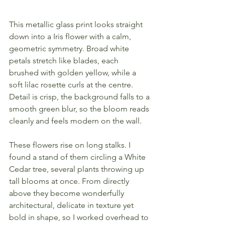
This metallic glass print looks straight 
down into a Iris flower with a calm, 
geometric symmetry. Broad white 
petals stretch like blades, each 
brushed with golden yellow, while a 
soft lilac rosette curls at the centre. 
Detail is crisp, the background falls to a 
smooth green blur, so the bloom reads 
cleanly and feels modern on the wall.
These flowers rise on long stalks. I 
found a stand of them circling a White 
Cedar tree, several plants throwing up 
tall blooms at once. From directly 
above they become wonderfully 
architectural, delicate in texture yet 
bold in shape, so I worked overhead to 