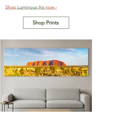
Shop 
Luminous Iris
 now ›
Shop Prints