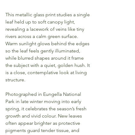
This metallic glass print studies a single 
leaf held up to soft canopy light, 
revealing a lacework of veins like tiny 
rivers across a calm green surface. 
Warm sunlight glows behind the edges 
so the leaf feels gently illuminated, 
while blurred shapes around it frame 
the subject with a quiet, golden hush. It 
is a close, contemplative look at living 
structure.
Photographed in Eungella National 
Park in late winter moving into early 
spring, it celebrates the season’s fresh 
growth and vivid colour. New leaves 
often appear brighter as protective 
pigments guard tender tissue, and 