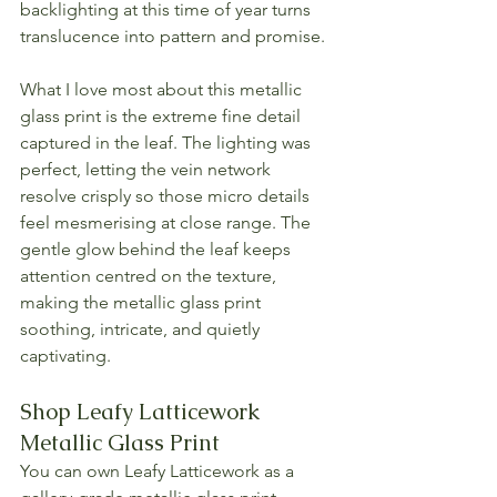
backlighting at this time of year turns 
translucence into pattern and promise.
What I love most about this metallic 
glass print is the extreme fine detail 
captured in the leaf. The lighting was 
perfect, letting the vein network 
resolve crisply so those micro details 
feel mesmerising at close range. The 
gentle glow behind the leaf keeps 
attention centred on the texture, 
making the metallic glass print 
soothing, intricate, and quietly 
captivating.
Shop Leafy Latticework 
Metallic Glass Print
You can own Leafy Latticework as a 