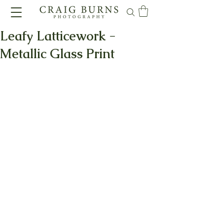
Leafy Latticework -
Metallic Glass Print