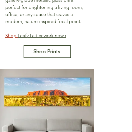
gallery-grade metallic glass print, 
perfect for brightening a living room, 
office, or any space that craves a 
modern, nature-inspired focal point.
Shop 
Leafy Latticework now ›
Shop Prints