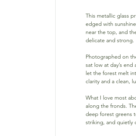
This metallic glass pr
edged with sunshine a
near the top, and the
delicate and strong.
Photographed on the
sat low at day’s end
let the forest melt i
clarity and a clean, l
What I love most abo
along the fronds. Th
deep forest greens to
striking, and quietly