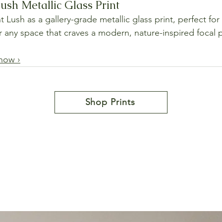
ush Metallic Glass Print
 Lush as a gallery-grade metallic glass print, perfect for
or any space that craves a modern, nature-inspired focal 
 now ›
Shop Prints