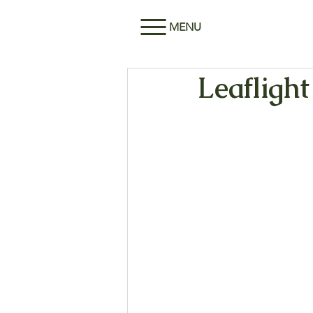
MENU
Leaflight