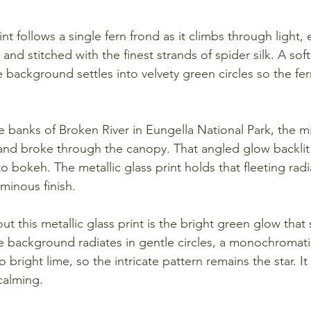
int follows a single fern frond as it climbs through light, 
nd stitched with the finest strands of spider silk. A soft
 background settles into velvety green circles so the fer
 banks of Broken River in Eungella National Park, the 
 and broke through the canopy. That angled glow backlit
nto bokeh. The metallic glass print holds that fleeting rad
uminous finish.
ut this metallic glass print is the bright green glow tha
e background radiates in gentle circles, a monochromat
 bright lime, so the intricate pattern remains the star. It 
 calming.