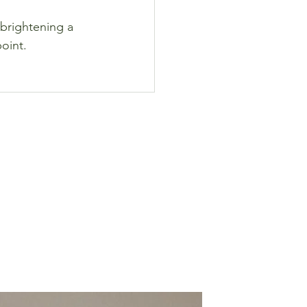
 brightening a 
point.