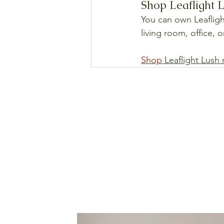
Shop Leaflight L
You can own Leaflight
living room, office, 
Shop 
Leaflight Lush