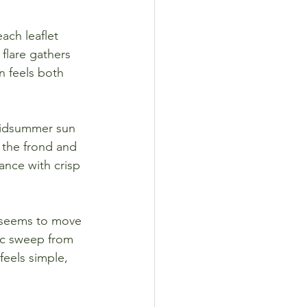
each leaflet 
 flare gathers 
n feels both 
midsummer sun 
 the frond and 
iance with crisp 
t seems to move 
ic sweep from 
feels simple, 