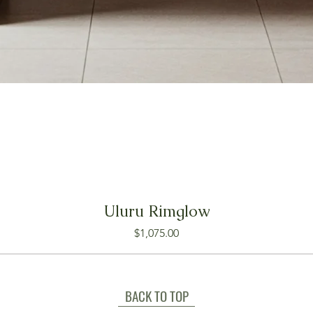
Uluru Rimglow
Price
$1,075.00
BACK TO TOP