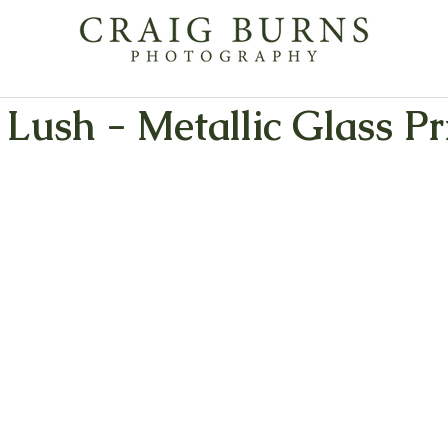
 Lush - Metallic Glass Pr