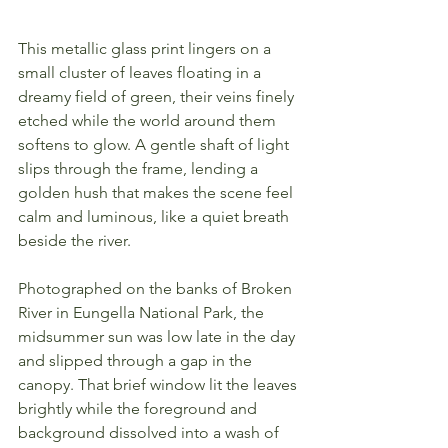
This metallic glass print lingers on a 
small cluster of leaves floating in a 
dreamy field of green, their veins finely 
etched while the world around them 
softens to glow. A gentle shaft of light 
slips through the frame, lending a 
golden hush that makes the scene feel 
calm and luminous, like a quiet breath 
beside the river.
Photographed on the banks of Broken 
River in Eungella National Park, the 
midsummer sun was low late in the day 
and slipped through a gap in the 
canopy. That brief window lit the leaves 
brightly while the foreground and 
background dissolved into a wash of 