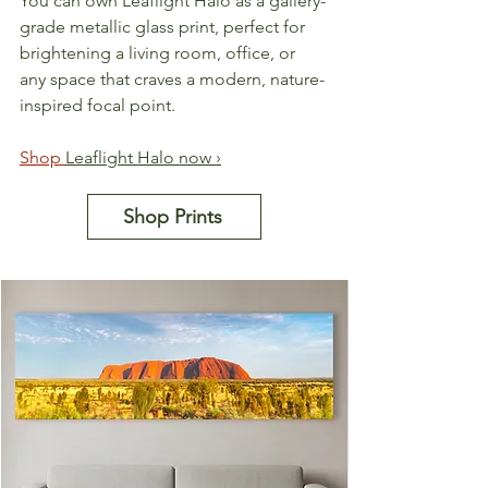
You can own Leaflight Halo as a gallery-
grade metallic glass print, perfect for 
brightening a living room, office, or 
any space that craves a modern, nature-
inspired focal point.
Shop 
Leaflight Halo now ›
Shop Prints