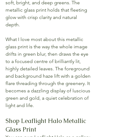
soft, bright, and deep greens. The 
metallic glass print holds that fleeting 
glow with crisp clarity and natural 
depth.
What I love most about this metallic 
glass print is the way the whole image 
drifts in green blur, then draws the eye 
to a focused centre of brilliantly lit, 
highly detailed leaves. The foreground 
and background haze lift with a golden 
flare threading through the greenery. It 
becomes a dazzling display of luscious 
green and gold, a quiet celebration of 
light and life.
Shop Leaflight Halo Metallic 
Glass Print