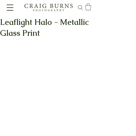
Leaflight Halo - Metallic
Glass Print