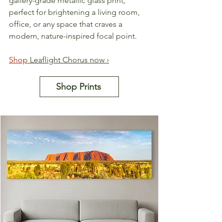
gallery-grade metallic glass print, 
perfect for brightening a living room, 
office, or any space that craves a 
modern, nature-inspired focal point.
Shop 
Leaflight Chorus now ›
Shop Prints