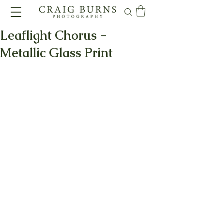
Leaflight Chorus -
Metallic Glass Print