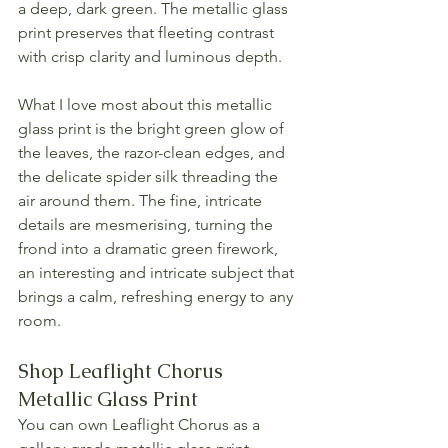
a deep, dark green. The metallic glass 
print preserves that fleeting contrast 
with crisp clarity and luminous depth.
What I love most about this metallic 
glass print is the bright green glow of 
the leaves, the razor-clean edges, and 
the delicate spider silk threading the 
air around them. The fine, intricate 
details are mesmerising, turning the 
frond into a dramatic green firework, 
an interesting and intricate subject that 
brings a calm, refreshing energy to any 
room.
Shop Leaflight Chorus 
Metallic Glass Print
You can own Leaflight Chorus as a 