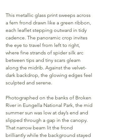
This metallic glass print sweeps across 
a fern frond drawn like a green ribbon, 
each leaflet stepping outward in tidy 
cadence. The panoramic crop invites 
the eye to travel from left to right, 
where fine strands of spider silk arc 
between tips and tiny scars gleam 
along the midrib. Against the velvet-
dark backdrop, the glowing edges feel 
sculpted and serene.
Photographed on the banks of Broken 
River in Eungella National Park, the mid 
summer sun was low at day’s end and 
slipped through a gap in the canopy. 
That narrow beam lit the frond 
brilliantly while the background stayed 