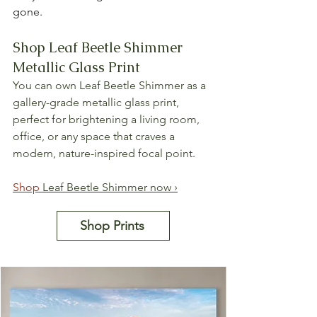
gone.
Shop Leaf Beetle Shimmer 
Metallic Glass Print
You can own Leaf Beetle Shimmer as a 
gallery-grade metallic glass print, 
perfect for brightening a living room, 
office, or any space that craves a 
modern, nature-inspired focal point.
Shop 
Leaf Beetle Shimmer now ›
Shop Prints