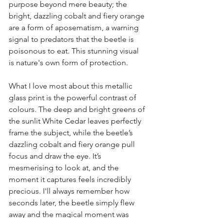
purpose beyond mere beauty; the 
bright, dazzling cobalt and fiery orange 
are a form of aposematism, a warning 
signal to predators that the beetle is 
poisonous to eat. This stunning visual 
is nature's own form of protection.
What I love most about this metallic 
glass print is the powerful contrast of 
colours. The deep and bright greens of 
the sunlit White Cedar leaves perfectly 
frame the subject, while the beetle’s 
dazzling cobalt and fiery orange pull 
focus and draw the eye. It’s 
mesmerising to look at, and the 
moment it captures feels incredibly 
precious. I'll always remember how 
seconds later, the beetle simply flew 
away and the magical moment was 