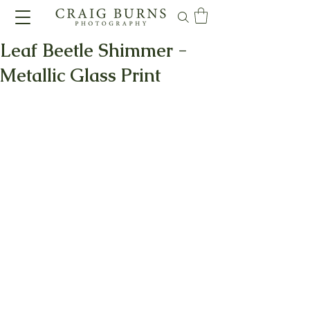
Leaf Beetle Shimmer -
Metallic Glass Print