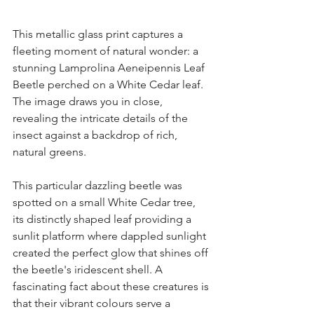
This metallic glass print captures a 
fleeting moment of natural wonder: a 
stunning Lamprolina Aeneipennis Leaf 
Beetle perched on a White Cedar leaf. 
The image draws you in close, 
revealing the intricate details of the 
insect against a backdrop of rich, 
natural greens.
This particular dazzling beetle was 
spotted on a small White Cedar tree, 
its distinctly shaped leaf providing a 
sunlit platform where dappled sunlight 
created the perfect glow that shines off 
the beetle's iridescent shell. A 
fascinating fact about these creatures is 
that their vibrant colours serve a 