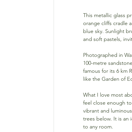
This metallic glass 
orange cliffs cradle 
blue sky. Sunlight 
and soft pastels, inv
Photographed in Wata
100-metre sandstone 
famous for its 6 km 
like the Garden of Ed
What I love most abou
feel close enough to 
vibrant and luminous,
trees below. It is an
to any room.