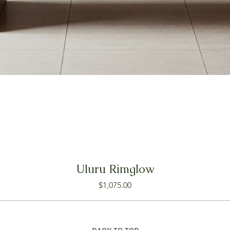
Uluru Rimglow
Price
$1,075.00