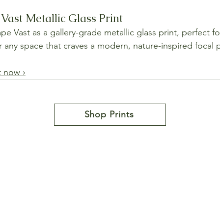
Vast Metallic Glass Print
 Vast as a gallery-grade metallic glass print, perfect fo
or any space that craves a modern, nature-inspired focal 
t now ›
Shop Prints