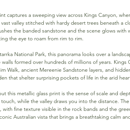
print captures a sweeping view across Kings Canyon, whe
a vast valley stitched with hardy desert trees beneath a 
brushes the banded sandstone and the scene glows with 
iting the eye to roam from rim to rim.
rrka National Park, this panorama looks over a landsca
walls formed over hundreds of millions of years. Kings 
Rim Walk, ancient Mereenie Sandstone layers, and hidde
en that shelter surprising pockets of life in the arid heart
t this metallic glass print is the sense of scale and depth
touch, while the valley draws you into the distance. The
 with fine texture visible in the rock bands and the gree
 iconic Australian vista that brings a breathtaking calm an