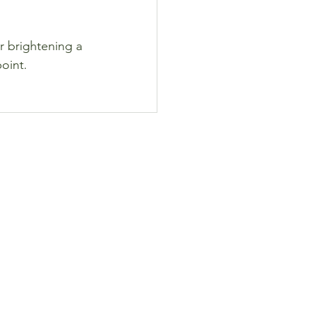
r brightening a 
point.