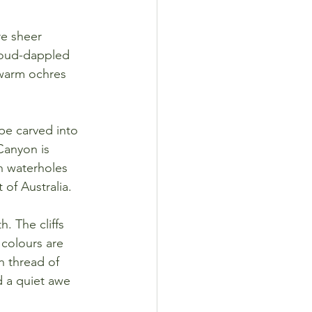
re sheer 
cloud-dappled 
warm ochres 
pe carved into 
Canyon is 
n waterholes 
 of Australia.
. The cliffs 
 colours are 
n thread of 
d a quiet awe 