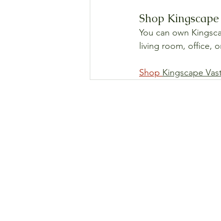
Shop Kingscape 
You can own Kingscape
living room, office, 
Shop 
Kingscape Vas