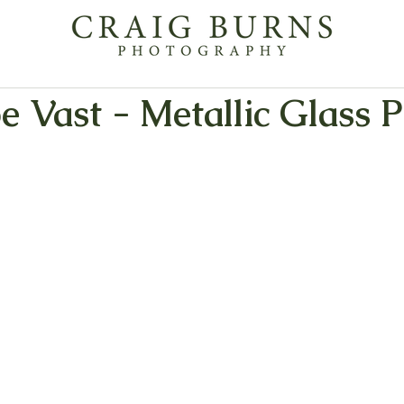
 Vast - Metallic Glass P