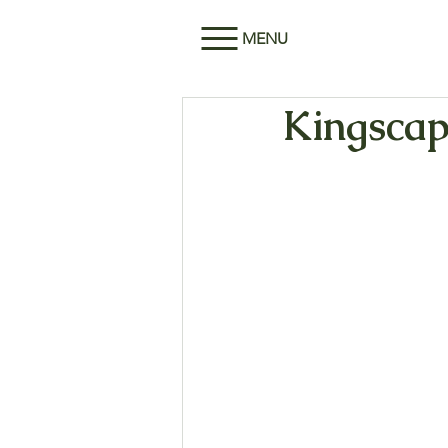
MENU
Kingscape