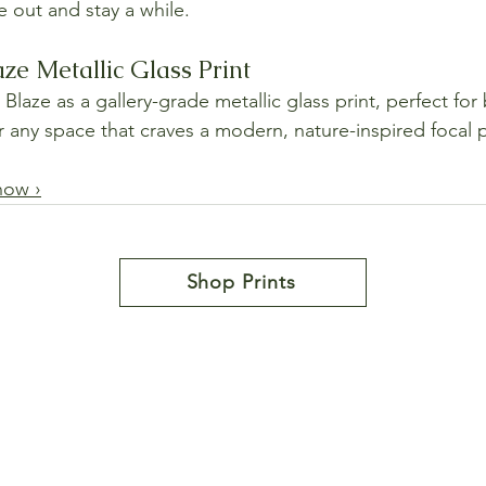
e out and stay a while.
ze Metallic Glass Print
aze as a gallery-grade metallic glass print, perfect for 
or any space that craves a modern, nature-inspired focal 
now ›
Shop Prints