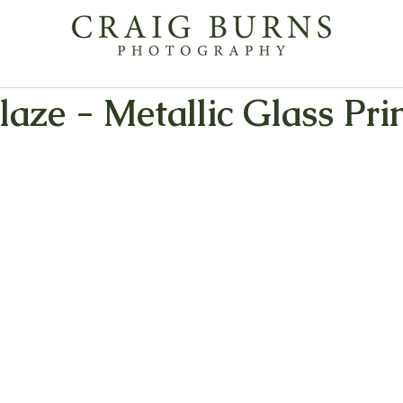
aze - Metallic Glass Pri