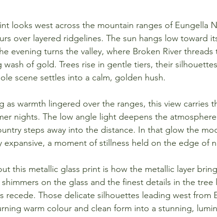
rint looks west across the mountain ranges of Eungella N
urs over layered ridgelines. The sun hangs low toward it
he evening turns the valley, where Broken River threads
 wash of gold. Trees rise in gentle tiers, their silhouettes
ole scene settles into a calm, golden hush.
 as warmth lingered over the ranges, this view carries th
mer nights. The low angle light deepens the atmosphere
ountry steps away into the distance. In that glow the moo
ly expansive, a moment of stillness held on the edge of n
t this metallic glass print is how the metallic layer brin
t shimmers on the glass and the finest details in the tree 
lls recede. Those delicate silhouettes leading west from 
rning warm colour and clean form into a stunning, lumin