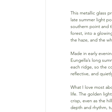
This metallic glass p
late summer light po
southern point and t
forest, into a glowing
the haze, and the wh
Made in early evening
Eungella’s long sum
each ridge, so the c
reflective, and quiet
What I love most abou
life. The golden ligh
crisp, even as the hi
depth and rhythm, tu