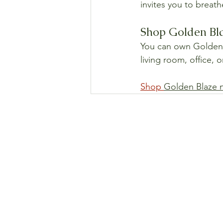
invites you to breath
Shop Golden Bla
You can own Golden Bl
living room, office, 
Shop 
Golden Blaze 