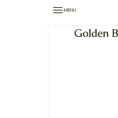
MENU
Golden Bl