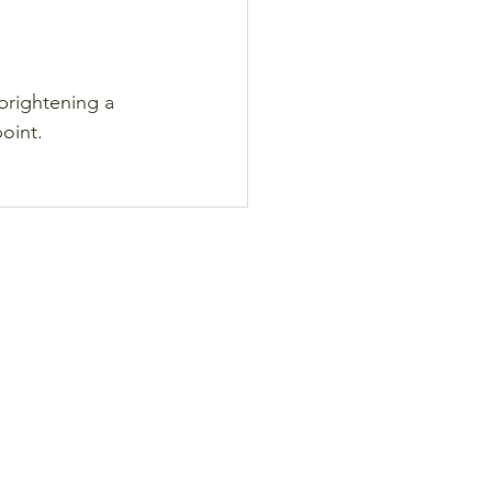
brightening a 
point.