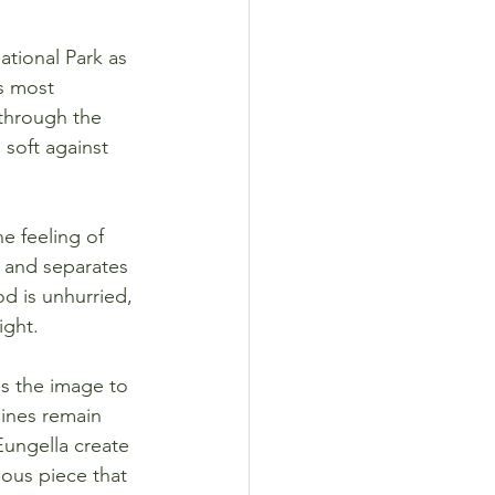
ational Park as 
s most 
 through the 
 soft against 
e feeling of 
 and separates 
d is unhurried, 
ight.
gs the image to 
lines remain 
Eungella create 
ous piece that 