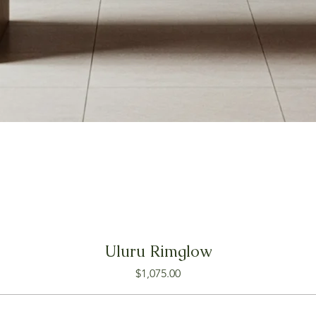
Uluru Rimglow
Price
$1,075.00