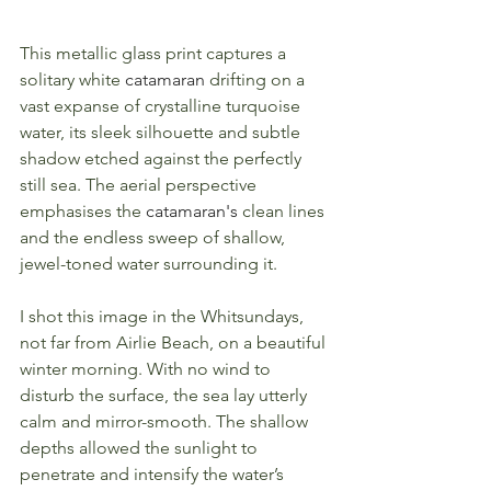
This metallic glass print captures a 
solitary white 
catamaran
 drifting on a 
vast expanse of crystalline turquoise 
water, its sleek silhouette and subtle 
shadow etched against the perfectly 
still sea. The aerial perspective 
emphasises the 
catamaran's
 clean lines 
and the endless sweep of shallow, 
jewel-toned water surrounding it.
I shot this image in the Whitsundays, 
not far from Airlie Beach, on a beautiful 
winter morning. With no wind to 
disturb the surface, the sea lay utterly 
calm and mirror-smooth. The shallow 
depths allowed the sunlight to 
penetrate and intensify the water’s 