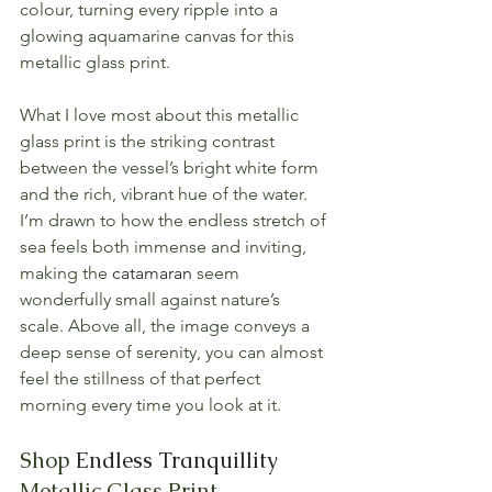
colour, turning every ripple into a 
glowing aquamarine canvas for this 
metallic glass print.
What I love most about this metallic 
glass print is the striking contrast 
between the vessel’s bright white form 
and the rich, vibrant hue of the water. 
I’m drawn to how the endless stretch of 
sea feels both immense and inviting, 
making the 
catamaran
 seem 
wonderfully small against nature’s 
scale. Above all, the image conveys a 
deep sense of serenity, you can almost 
feel the stillness of that perfect 
morning every time you look at it.
Shop 
Endless Tranquillity
Metallic Glass Print