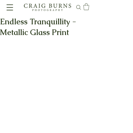
Endless Tranquillity -
Metallic Glass Print