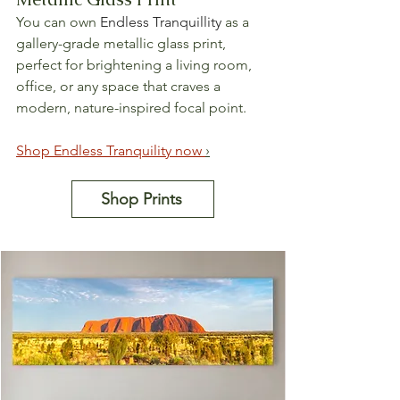
You can own 
Endless Tranquillity
 as a 
gallery-grade metallic glass print, 
perfect for brightening a living room, 
office, or any space that craves a 
modern, nature-inspired focal point.
Shop 
Endless
 Tranquility now 
›
Shop Prints