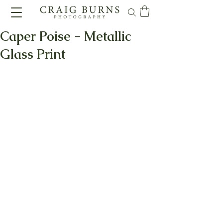
Caper Poise - Metallic
Glass Print