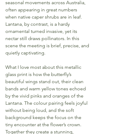
seasonal movements across Australia, 
often appearing in great numbers 
when native caper shrubs are in leaf. 
Lantana, by contrast, is a hardy 
ornamental turned invasive, yet its 
nectar still draws pollinators. In this 
scene the meeting is brief, precise, and 
quietly captivating.
What I love most about this metallic 
glass print is how the butterfly’s 
beautiful wings stand out, their clean 
bands and warm yellow tones echoed 
by the vivid pinks and oranges of the 
Lantana. The colour pairing feels joyful 
without being loud, and the soft 
background keeps the focus on the 
tiny encounter at the flower’s crown. 
Together they create a stunning, 