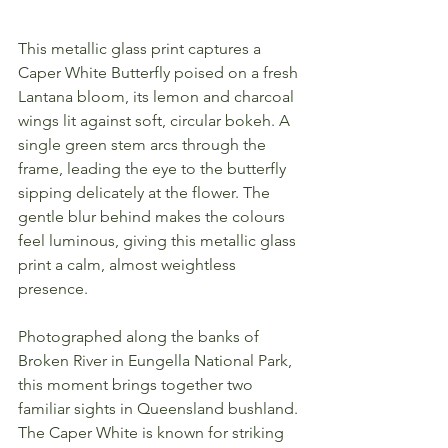
This metallic glass print captures a 
Caper White Butterfly poised on a fresh 
Lantana bloom, its lemon and charcoal 
wings lit against soft, circular bokeh. A 
single green stem arcs through the 
frame, leading the eye to the butterfly 
sipping delicately at the flower. The 
gentle blur behind makes the colours 
feel luminous, giving this metallic glass 
print a calm, almost weightless 
presence.
Photographed along the banks of 
Broken River in Eungella National Park, 
this moment brings together two 
familiar sights in Queensland bushland. 
The Caper White is known for striking 