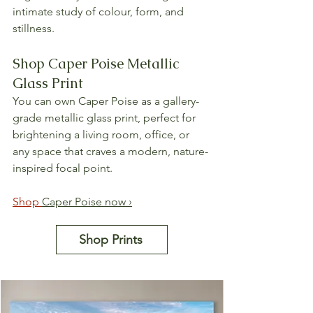
intimate study of colour, form, and 
stillness.
Shop Caper Poise Metallic 
Glass Print
You can own Caper Poise as a gallery-
grade metallic glass print, perfect for 
brightening a living room, office, or 
any space that craves a modern, nature-
inspired focal point.
Shop 
Caper Poise now ›
Shop Prints