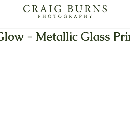
low - Metallic Glass Pri