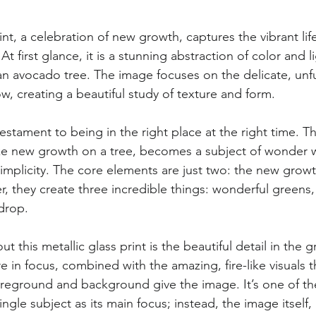
rint, a celebration of new growth, captures the vibrant lif
At first glance, it is a stunning abstraction of color and lig
n avocado tree. The image focuses on the delicate, unfur
ow, creating a beautiful study of texture and form.
testament to being in the right place at the right time. T
like new growth on a tree, becomes a subject of wonder
simplicity. The core elements are just two: the new grow
r, they create three incredible things: wonderful greens, 
drop.
t this metallic glass print is the beautiful detail in the 
e in focus, combined with the amazing, fire-like visuals t
reground and background give the image. It’s one of th
ingle subject as its main focus; instead, the image itself