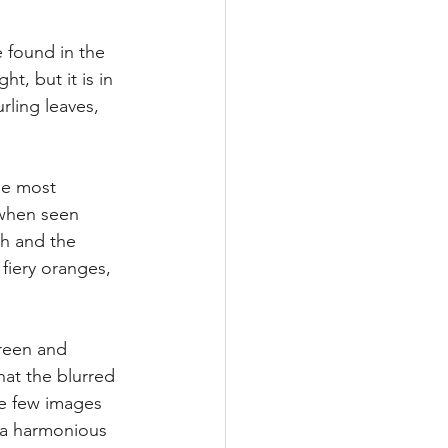
e found in the 
ht, but it is in 
ling leaves, 
he most 
 when seen 
th and the 
fiery oranges, 
green and 
hat the blurred 
e few images 
, a harmonious 