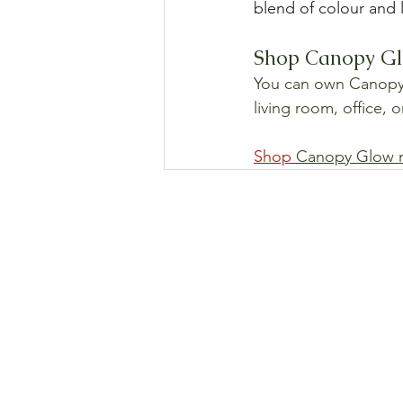
blend of colour and 
Shop Canopy Glo
You can own Canopy G
living room, office, 
Shop 
Canopy Glow 