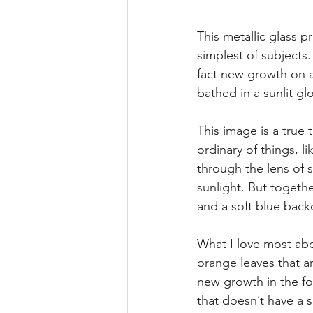
This metallic glass p
simplest of subjects. 
fact new growth on a
bathed in a sunlit gl
This image is a true 
ordinary of things, 
through the lens of 
sunlight. But togethe
and a soft blue back
What I love most abou
orange leaves that ar
new growth in the fo
that doesn’t have a s