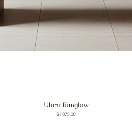
Uluru Rimglow
Price
$1,075.00