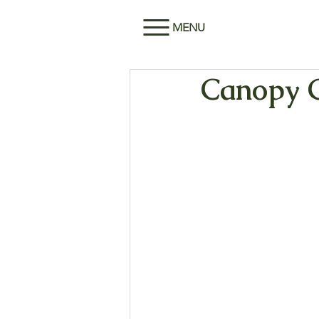
MENU
Canopy G