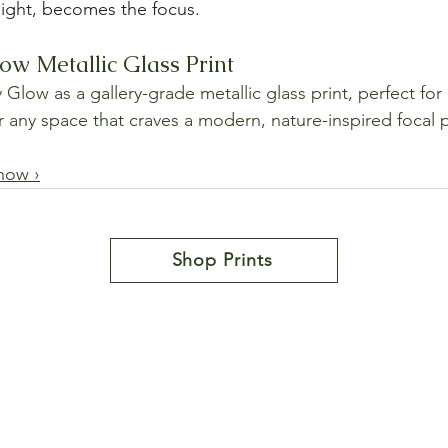
light, becomes the focus.
w Metallic Glass Print
low as a gallery-grade metallic glass print, perfect for 
or any space that craves a modern, nature-inspired focal 
now ›
Shop Prints