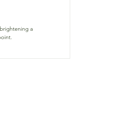
brightening a 
point.